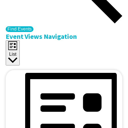
Find Events
Event Views Navigation
List