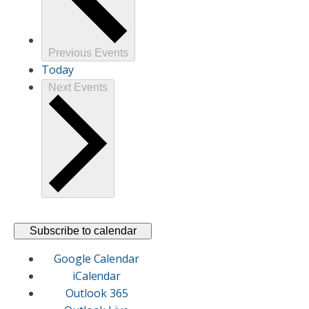
Previous
Events
Today
Next
Events
Subscribe to calendar
Google Calendar
iCalendar
Outlook 365