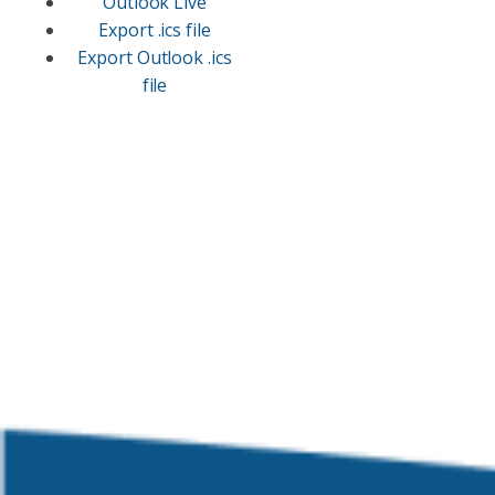
Outlook Live
Export .ics file
Export Outlook .ics
file