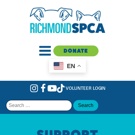
DONATE
EN
VOLUNTEER LOGIN
Search
for:
SUPPORT