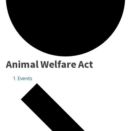
Animal Welfare Act
Events