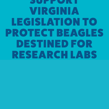
VIRGINIA
LEGISLATION TO
PROTECT BEAGLES
DESTINED FOR
RESEARCH LABS