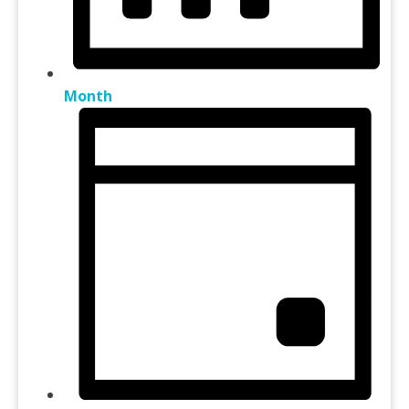
Month