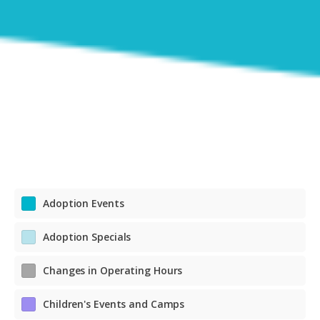
Adoption Events
Adoption Specials
Changes in Operating Hours
Children's Events and Camps