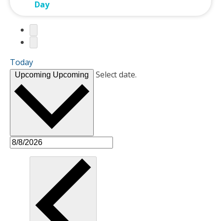
Day
Today
Select date.
Upcoming
Upcoming