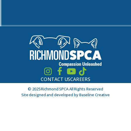
CONTACT US
CAREERS
© 2025 Richmond SPCA All Rights Reserved
Site designed and developed by Baseline Creative