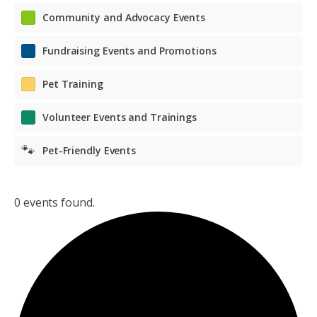
Community and Advocacy Events
Fundraising Events and Promotions
Pet Training
Volunteer Events and Trainings
🐾
Pet-Friendly Events
0 events found.