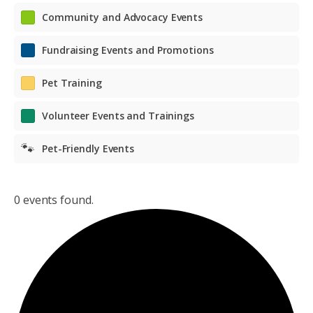
Community and Advocacy Events
Fundraising Events and Promotions
Pet Training
Volunteer Events and Trainings
🐾
Pet-Friendly Events
0 events found.