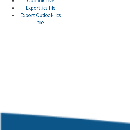
Outlook Live
Export .ics file
Export Outlook .ics
file