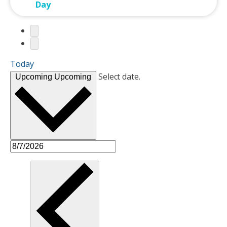
Day
Today
Select date.
Upcoming
Upcoming