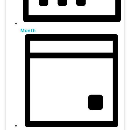
Month