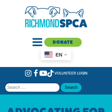
DONATE
EN
VOLUNTEER LOGIN
Search
for:
ADVOCATING FOR