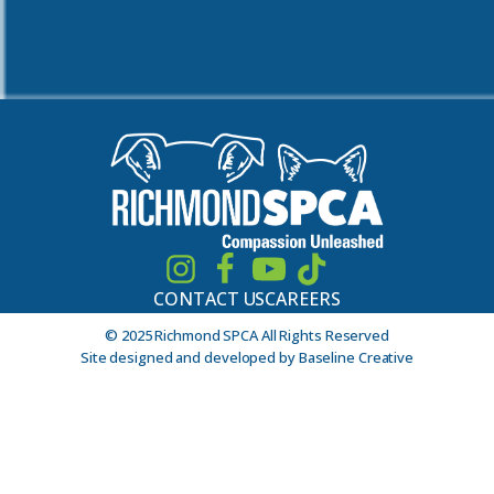
CONTACT US
CAREERS
© 2025 Richmond SPCA All Rights Reserved
Site designed and developed by Baseline Creative