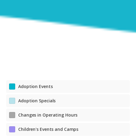
Adoption Events
Adoption Specials
Changes in Operating Hours
Children's Events and Camps