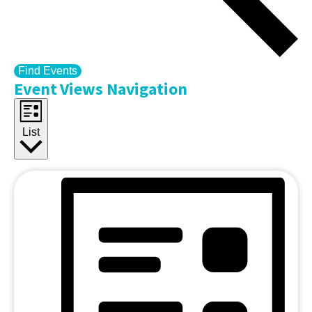
Find Events
Event Views Navigation
List