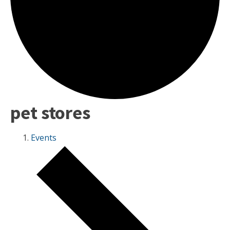
pet stores
Events