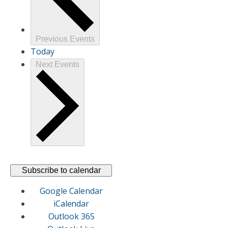
Previous
Events
Today
Next
Events
Subscribe to calendar
Google Calendar
iCalendar
Outlook 365