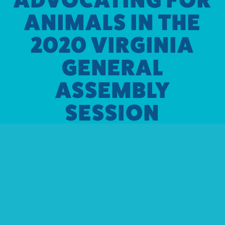
ANIMALS IN THE
2020 VIRGINIA
GENERAL
ASSEMBLY
SESSION