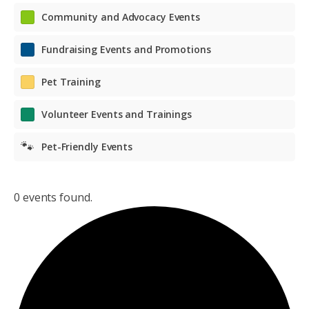
Community and Advocacy Events
Fundraising Events and Promotions
Pet Training
Volunteer Events and Trainings
🐾
Pet-Friendly Events
0 events found.