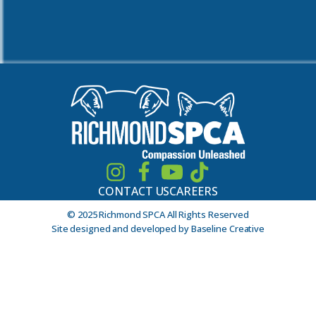
CONTACT US
CAREERS
© 2025 Richmond SPCA All Rights Reserved
Site designed and developed by Baseline Creative