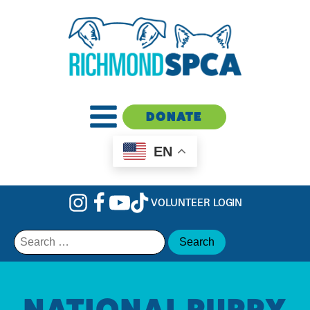
DONATE
EN
VOLUNTEER LOGIN
Search
for:
NATIONAL PUPPY