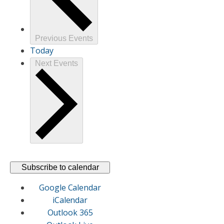
Previous
Events
Today
Next
Events
Subscribe to calendar
Google Calendar
iCalendar
Outlook 365