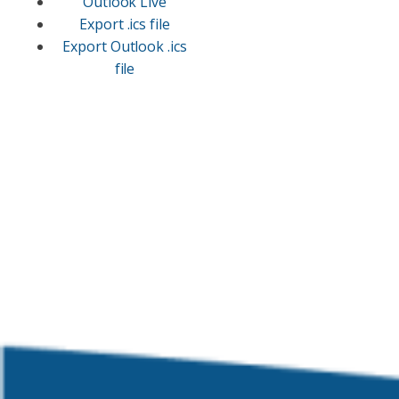
Outlook Live
Export .ics file
Export Outlook .ics
file