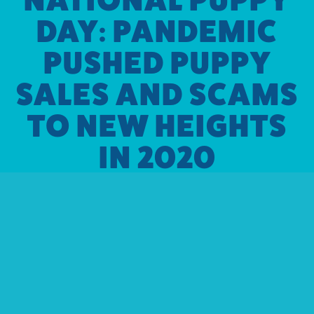
DAY: PANDEMIC
PUSHED PUPPY
SALES AND SCAMS
TO NEW HEIGHTS
IN 2020