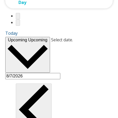
Day
Today
Select date.
Upcoming
Upcoming