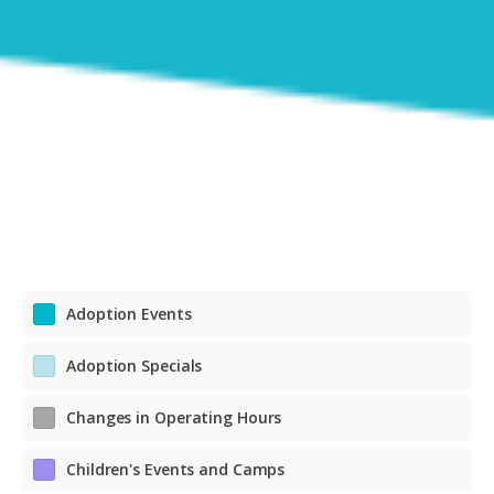
Adoption Events
Adoption Specials
Changes in Operating Hours
Children's Events and Camps