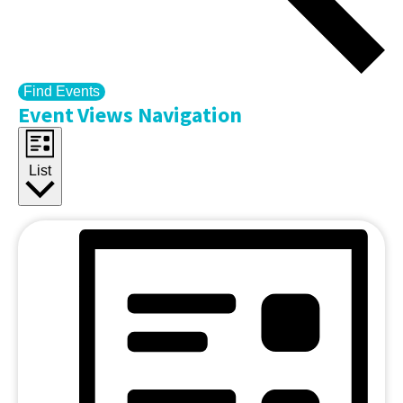
Find Events
Event Views Navigation
List