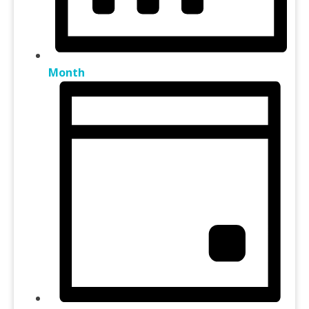
Month