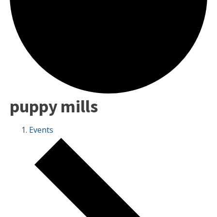
puppy mills
Events