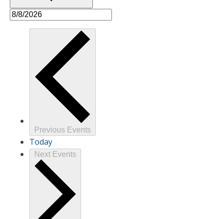
Previous
Events
Today
Next
Events