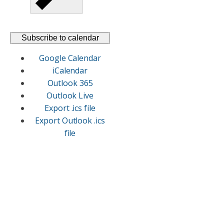
Subscribe to calendar
Google Calendar
iCalendar
Outlook 365
Outlook Live
Export .ics file
Export Outlook .ics
file