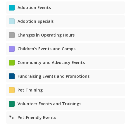
Adoption Events
Adoption Specials
Changes in Operating Hours
Children's Events and Camps
Community and Advocacy Events
Fundraising Events and Promotions
Pet Training
Volunteer Events and Trainings
🐾
Pet-Friendly Events