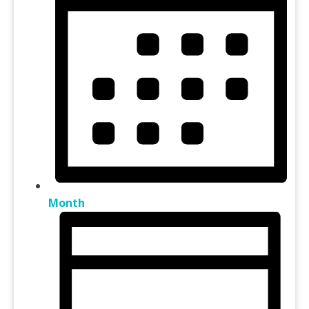
Month