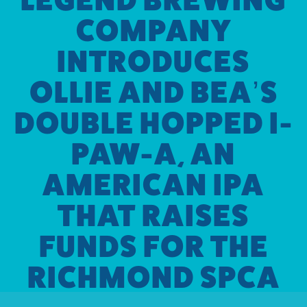
COMPANY
INTRODUCES
OLLIE AND BEA’S
DOUBLE HOPPED I-
PAW-A, AN
AMERICAN IPA
THAT RAISES
FUNDS FOR THE
RICHMOND SPCA