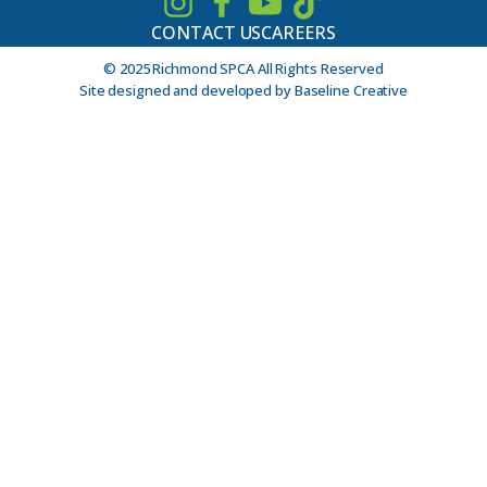
CONTACT US
CAREERS
© 2025 Richmond SPCA All Rights Reserved
Site designed and developed by Baseline Creative