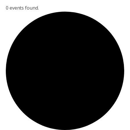
0 events found.