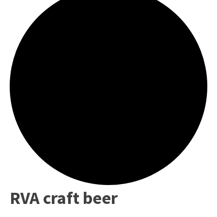
RVA craft beer