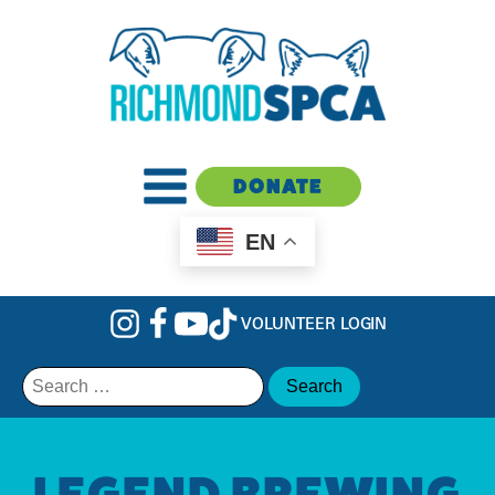
DONATE
EN
VOLUNTEER LOGIN
Search
for:
LEGEND BREWING