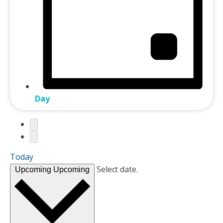
Day
Today
Select date.
Upcoming
Upcoming