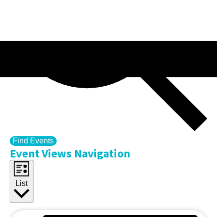
Find Events
Event Views Navigation
List