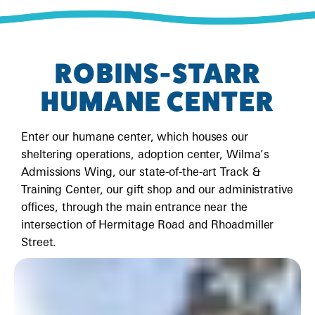
ROBINS-STARR
HUMANE CENTER
Enter our humane center, which houses our
sheltering operations, adoption center, Wilma’s
Admissions Wing, our state-of-the-art Track &
Training Center, our gift shop and our administrative
offices, through the main entrance near the
intersection of Hermitage Road and Rhoadmiller
Street.