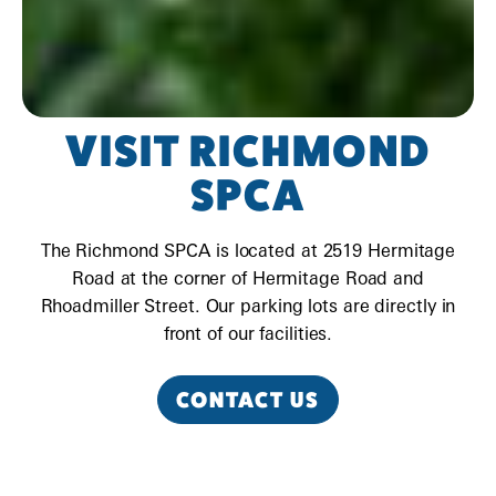
VISIT RICHMOND
SPCA
The Richmond SPCA is located at 2519 Hermitage
Road at the corner of Hermitage Road and
Rhoadmiller Street. Our parking lots are directly in
front of our facilities.
CONTACT US