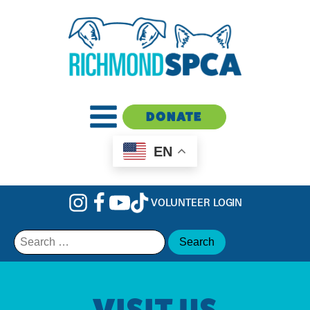
DONATE
EN
VOLUNTEER LOGIN
Search
for:
VISIT US