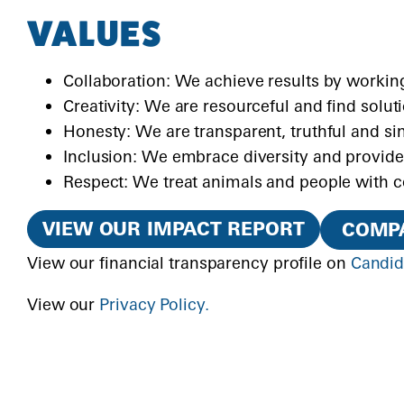
VALUES
Collaboration: We achieve results by working
Creativity: We are resourceful and find solut
Honesty: We are transparent, truthful and si
Inclusion: We embrace diversity and provide
Respect: We treat animals and people with 
VIEW OUR IMPACT REPORT
COMPA
View our financial transparency profile on
Candi
View our
Privacy Policy.