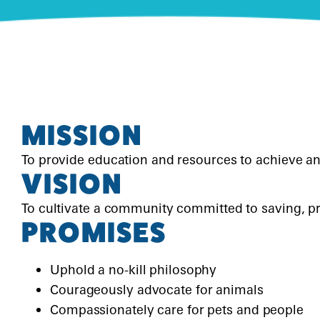
DOGS DAY OUT
PETS IN FOSTER CARE
CONTACT US
REHOME A PET
SCHOOL FOR DOGS
PETS BEING REHOMED
LOST & FOUND
PET VISITATION PROGRAMS
MISSION
To provide education and resources to achieve an
VISION
To cultivate a community committed to saving, pr
PROMISES
Uphold a no-kill philosophy
Courageously advocate for animals
Compassionately care for pets and people