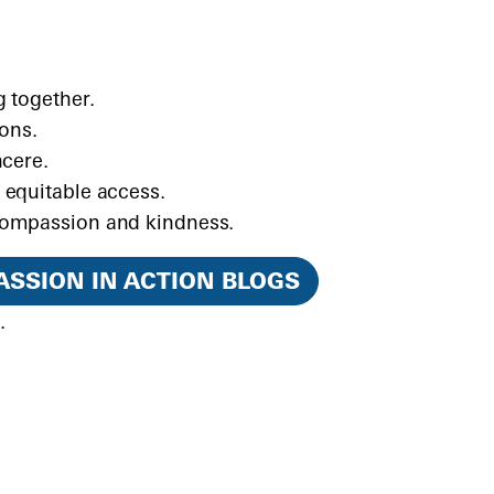
 together.
ions.
ncere.
 equitable access.
compassion and kindness.
SSION IN ACTION BLOGS
d
.