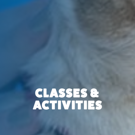
CLASSES &
ACTIVITIES