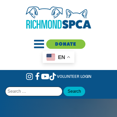
DONATE
EN
VOLUNTEER LOGIN
Search
for: