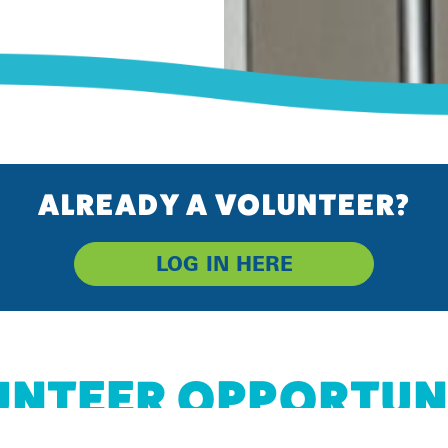
ALREADY A VOLUNTEER?
LOG IN HERE
NTEER OPPORTUN