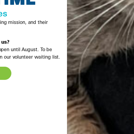
es
ving mission, and their
 us?
open until August. To be
 our volunteer waiting list.