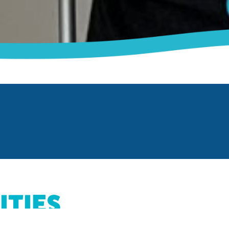
ITIES