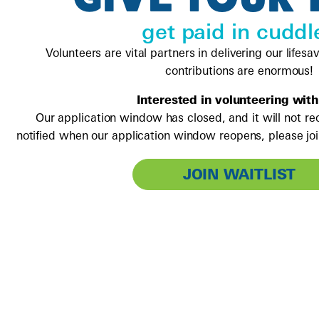
get paid in cuddl
Volunteers are vital partners in delivering our lifesa
contributions are enormous!
Interested in volunteering with
Our application window has closed, and it will not re
notified when our application window reopens, please join
JOIN WAITLIST