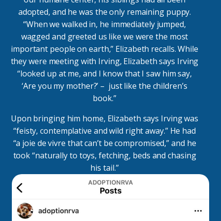
adopted, and he was the only remaining puppy.
“When we walked in, he immediately jumped,
wagged and greeted us like we were the most
important people on earth,” Elizabeth recalls. While
they were meeting with Irving, Elizabeth says Irving
“looked up at me, and I know that I saw him say,
‘Are you my mother?’ – just like the children’s
book.”
Upon bringing him home, Elizabeth says Irving was
“feisty, contemplative and wild right away.” He had
“a joie de vivre that can’t be compromised,” and he
took “naturally to toys, fetching, beds and chasing
his tail.”