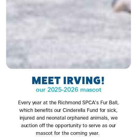
MEET IRVING!
our 2025-2026 mascot
Every year at the Richmond SPCA’s Fur Ball,
which benefits our Cinderella Fund for sick,
injured and neonatal orphaned animals, we
auction off the opportunity to serve as our
mascot for the coming year.