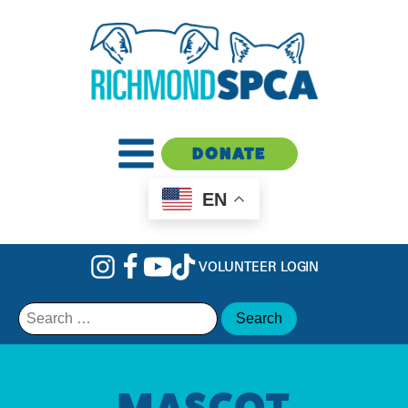
DONATE
EN
VOLUNTEER LOGIN
Search
for:
MASCOT