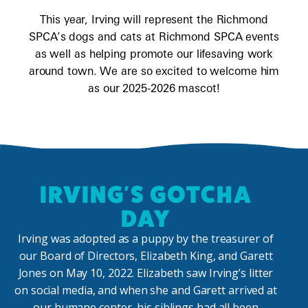
This year, Irving will represent the Richmond
SPCA’s dogs and cats at Richmond SPCA events
as well as helping promote our lifesaving work
around town. We are so excited to welcome him
as our 2025-2026 mascot!
IRVING'S GOTCHA
DAY
Irving was adopted as a puppy by the treasurer of
our Board of Directors, Elizabeth King, and Garett
Jones on May 10, 2022. Elizabeth saw Irving’s litter
on social media, and when she and Garett arrived at
our humane center, his siblings had all been