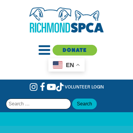
DONATE
EN
VOLUNTEER LOGIN
Search
for: