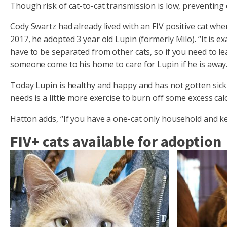
Though risk of cat-to-cat transmission is low, preventing
Cody Swartz had already lived with an FIV positive cat w
2017, he adopted 3 year old Lupin (formerly Milo). “It is ex
have to be separated from other cats, so if you need to 
someone come to his home to care for Lupin if he is away.
Today Lupin is healthy and happy and has not gotten sick o
needs is a little more exercise to burn off some excess calo
Hatton adds, “If you have a one-cat only household and ke
FIV+ cats available for adoption