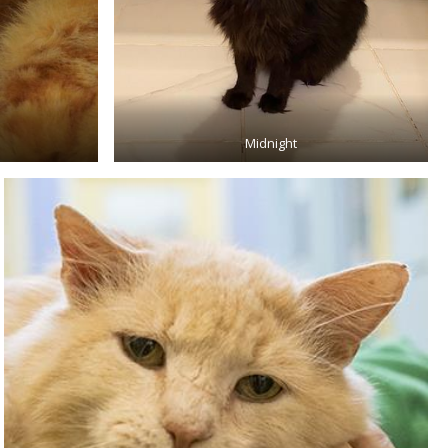
Midnight