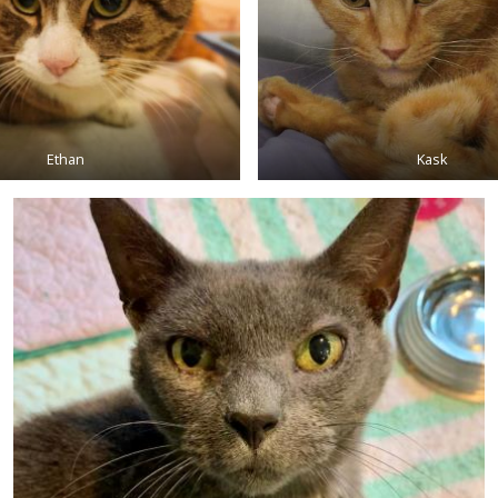
Ethan
Kask