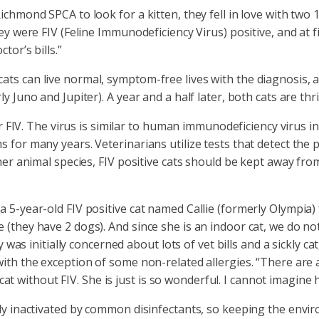
ichmond SPCA to look for a kitten, they fell in love with tw
ey were FIV (Feline Immunodeficiency Virus) positive, and at 
tor’s bills.”
ts can live normal, symptom-free lives with the diagnosis, an
 Juno and Jupiter). A year and a half later, both cats are thri
for FIV. The virus is similar to human immunodeficiency virus
 for many years. Veterinarians utilize tests that detect the 
ther animal species, FIV positive cats should be kept away fro
a 5-year-old FIV positive cat named Callie (formerly Olympia
 (they have 2 dogs). And since she is an indoor cat, we do n
y was initially concerned about lots of vet bills and a sickly c
with the exception of some non-related allergies. “There are 
a cat without FIV. She is just is so wonderful. I cannot imagine 
ily inactivated by common disinfectants, so keeping the envir