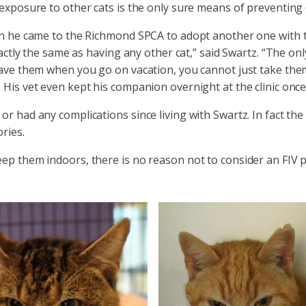
 exposure to other cats is the only sure means of preventing 
hen he came to the Richmond SPCA to adopt another one with 
actly the same as having any other cat,” said Swartz. “The onl
leave them when you go on vacation, you cannot just take th
 His vet even kept his companion overnight at the clinic once
r had any complications since living with Swartz. In fact the
ries.
ep them indoors, there is no reason not to consider an FIV po