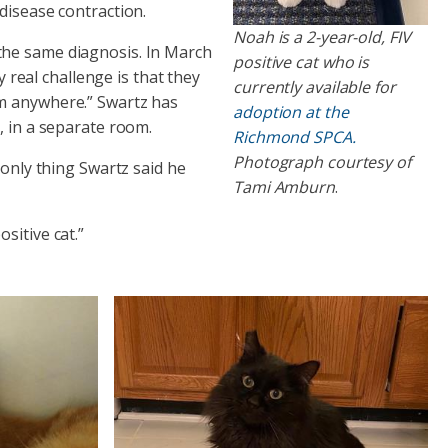
disease contraction.
Noah is a 2-year-old, FIV
the same diagnosis. In March
positive cat who is
y real challenge is that they
currently available for
em anywhere.” Swartz has
adoption at the
, in a separate room.
Richmond SPCA.
Photograph courtesy of
 only thing Swartz said he
Tami Amburn
.
sitive cat.”