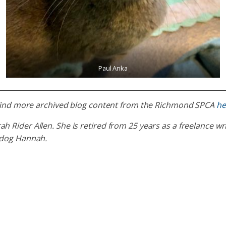
Paul Anka
. Find more archived blog content from the Richmond SPCA
he
ider Allen. She is retired from 25 years as a freelance writ
 dog Hannah.