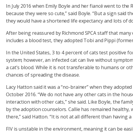
In July 2016 when Emily Boyle and her fiancé went to the R
because they were so cute,” said Boyle. “But a sign said th
they would have a shortened life expectancy and lots of doc
After being reassured by Richmond SPCA staff that many ca
includes a blood test, they adopted Tobi and Pippi (formerly
In the United States, 3 to 4 percent of cats test positive 
system; however, an infected cat can live without symptoms
a cat's blood. While it is not transferable to humans or o
chances of spreading the disease.
Lacy Hatton said it was a “no-brainer” when they adopted 
October 2016. “We do not have any other cats in the house
interaction with other cats,” she said. Like Boyle, the famil
by the adoption counselors. Callie has remained healthy, 
there,” said Hatton. “It is not at all different than having 
FIV is unstable in the environment, meaning it can be eas