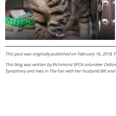
Noah
This post was originally published on February 16, 2018
This blog was written by Richmond SPCA volunteer Deborah R
Symphony and lives in The Fan with her husband Bill and