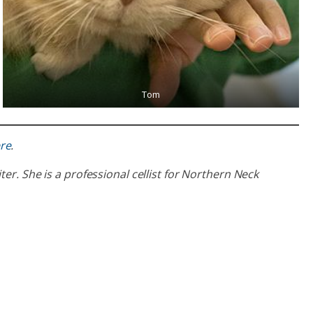
Tom
re
.
er. She is a professional cellist for Northern Neck