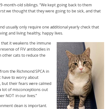
o 19-month-old siblings. “We kept going back to them
first we thought that they were going to be sick, and that
d usually only require one additional yearly check that
ving and living healthy, happy lives.
 in that it weakens the immune
presence of FIV antibodies in
m other cats to reduce the
) from the Richmond SPCA in
ot have to worry about
at, but their fears were calmed
a lot of misconceptions out
her NOT in our lives.”
onment clean is important.