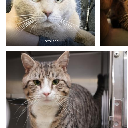
Enchilada