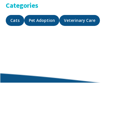
Categories
Cats
Pet Adoption
Veterinary Care