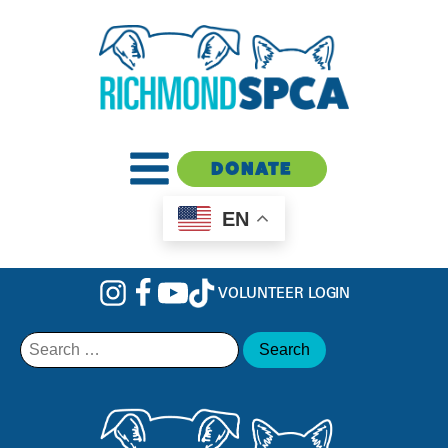
DONATE
EN
VOLUNTEER LOGIN
Search
for: