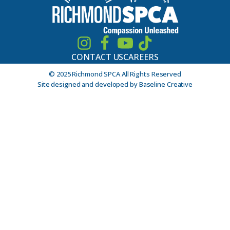
CONTACT US
CAREERS
© 2025 Richmond SPCA All Rights Reserved
Site designed and developed by Baseline Creative