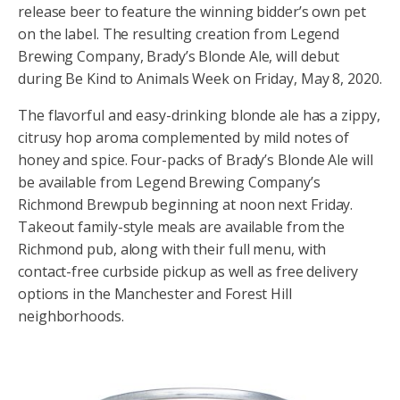
release beer to feature the winning bidder’s own pet
on the label. The resulting creation from Legend
Brewing Company, Brady’s Blonde Ale, will debut
during Be Kind to Animals Week on Friday, May 8, 2020.
The flavorful and easy-drinking blonde ale has a zippy,
citrusy hop aroma complemented by mild notes of
honey and spice. Four-packs of Brady’s Blonde Ale will
be available from Legend Brewing Company’s
Richmond Brewpub beginning at noon next Friday.
Takeout family-style meals are available from the
Richmond pub, along with their full menu, with
contact-free curbside pickup as well as free delivery
options in the Manchester and Forest Hill
neighborhoods.