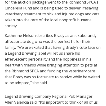
for the auction package went to the Richmond SPCA’s
Cinderella Fund and is being used to deliver lifesaving
veterinary treatment to sick and injured dogs and cats
taken into the care of the local nonprofit humane
society.
Katherine Nelson describes Brady as an exuberantly
affectionate dog who was the perfect fit for their
family. “We are excited that having Brady’s cute face on
a Legend Brewing label will let us share his
effervescent personality and the hoppiness in his
heart with friends while bringing attention to pets at
the Richmond SPCA and funding the veterinary care
that Brady was so fortunate to receive while he waited
to be adopted,” she said.
Legend Brewing Company Regional Pub Manager
Allen Valencia said, “It’s important to think of all of us