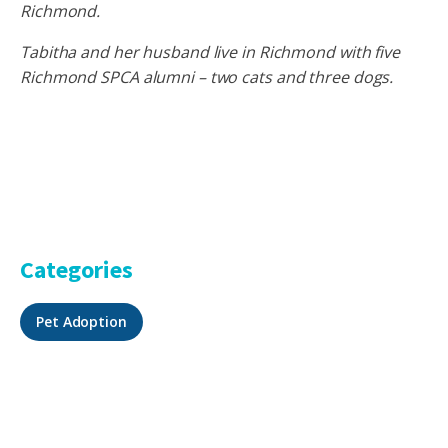
Richmond.
Tabitha and her husband live in Richmond with five
Richmond SPCA alumni – two cats and three dogs.
Categories
Pet Adoption