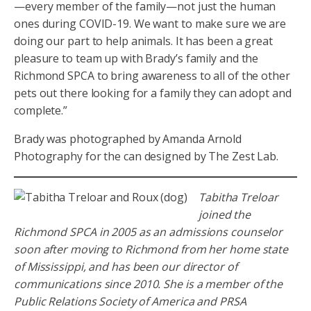
—every member of the family—not just the human
ones during COVID-19. We want to make sure we are
doing our part to help animals. It has been a great
pleasure to team up with Brady’s family and the
Richmond SPCA to bring awareness to all of the other
pets out there looking for a family they can adopt and
complete.”
Brady was photographed by Amanda Arnold
Photography for the can designed by The Zest Lab.
Tabitha Treloar
joined the
Richmond SPCA in 2005 as an admissions counselor
soon after moving to Richmond from her home state
of Mississippi, and has been our director of
communications since 2010. She is a member of the
Public Relations Society of America and PRSA