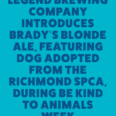
COMPANY
INTRODUCES
BRADY’S BLONDE
ALE, FEATURING
DOG ADOPTED
FROM THE
RICHMOND SPCA,
DURING BE KIND
TO ANIMALS