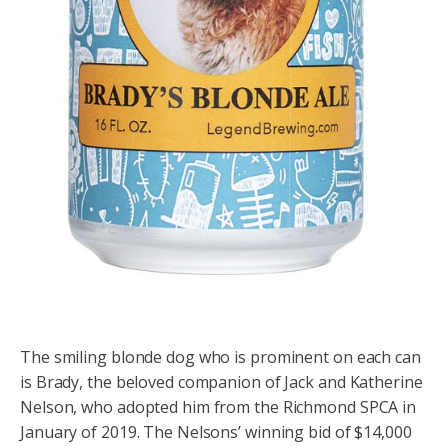
The smiling blonde dog who is prominent on each can
is Brady, the beloved companion of Jack and Katherine
Nelson, who adopted him from the Richmond SPCA in
January of 2019. The Nelsons’ winning bid of $14,000