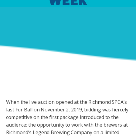
WEEK
When the live auction opened at the Richmond SPCA’s
last Fur Ball on November 2, 2019, bidding was fiercely
competitive on the first package introduced to the
audience: the opportunity to work with the brewers at
Richmond’s Legend Brewing Company on a limited-