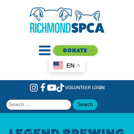
DONATE
EN
VOLUNTEER LOGIN
Search
for:
LEGEND BREWING