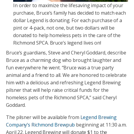
In order to maximize the lifesaving impact of your
purchase, Bruce’s family has decided to match each
dollar Legend is donating. For each purchase of a
pint or 4-pack, not one, but two dollars will be
donated to help homeless pets in the care of the
Richmond SPCA. Bruce’s legend lives on!
Bruce’s guardians, Steve and Cheryl Goddard, describe
Bruce as a charming dog who brought laughter and
fun everywhere he went. “Bruce was a true party
animal and a friend to all. We are honored to celebrate
him with a delicious and refreshing Legend Brewing
pilsner that will help raise critical funds for the
homeless pets of the Richmond SPCA,” said Cheryl
Goddard.
The pilsner will be available from
Legend Brewing
Company’s Richmond Brewpub
beginning at 11:30 a.m.
April 22. Legend Brewing will donate $1 to the