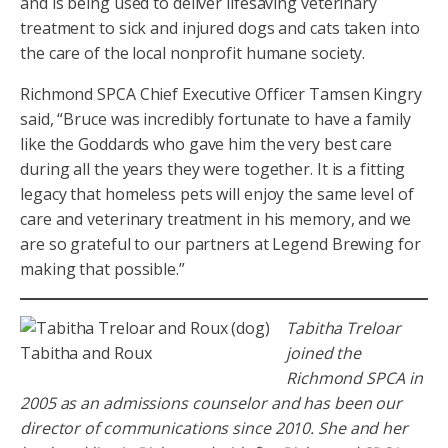
and is being used to deliver lifesaving veterinary
treatment to sick and injured dogs and cats taken into
the care of the local nonprofit humane society.
Richmond SPCA Chief Executive Officer Tamsen Kingry
said, “Bruce was incredibly fortunate to have a family
like the Goddards who gave him the very best care
during all the years they were together. It is a fitting
legacy that homeless pets will enjoy the same level of
care and veterinary treatment in his memory, and we
are so grateful to our partners at Legend Brewing for
making that possible.”
Tabitha Treloar
Tabitha and Roux
joined the
Richmond SPCA in
2005 as an admissions counselor and has been our
director of communications since 2010. She and her