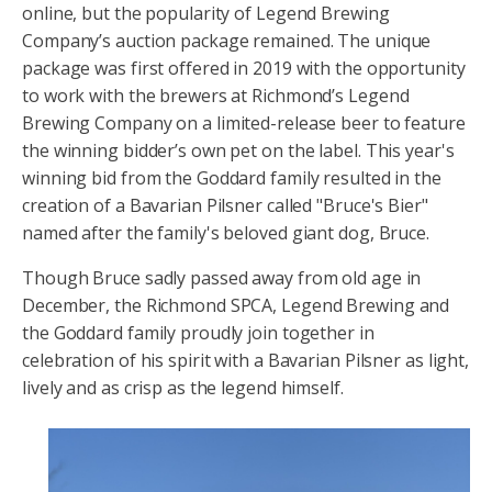
online, but the popularity of Legend Brewing
Company’s auction package remained. The unique
package was first offered in 2019 with the opportunity
to work with the brewers at Richmond’s Legend
Brewing Company on a limited-release beer to feature
the winning bidder’s own pet on the label. This year's
winning bid from the Goddard family resulted in the
creation of a Bavarian Pilsner called "Bruce's Bier"
named after the family's beloved giant dog, Bruce.
Though Bruce sadly passed away from old age in
December, the Richmond SPCA, Legend Brewing and
the Goddard family proudly join together in
celebration of his spirit with a Bavarian Pilsner as light,
lively and as crisp as the legend himself.