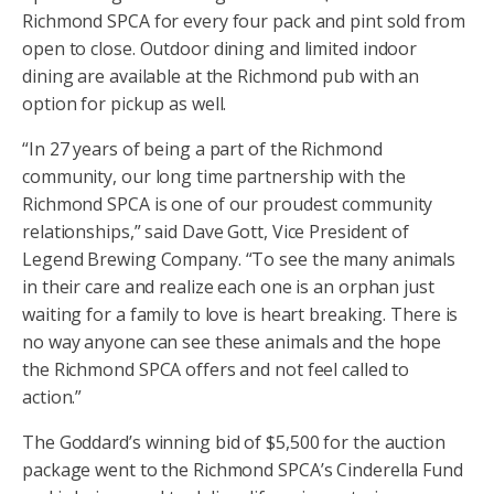
Richmond SPCA for every four pack and pint sold from
open to close. Outdoor dining and limited indoor
dining are available at the Richmond pub with an
option for pickup as well.
“In 27 years of being a part of the Richmond
community, our long time partnership with the
Richmond SPCA is one of our proudest community
relationships,” said Dave Gott, Vice President of
Legend Brewing Company. “To see the many animals
in their care and realize each one is an orphan just
waiting for a family to love is heart breaking. There is
no way anyone can see these animals and the hope
the Richmond SPCA offers and not feel called to
action.”
The Goddard’s winning bid of $5,500 for the auction
package went to the Richmond SPCA’s Cinderella Fund