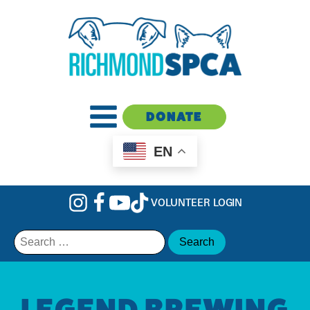
DONATE
EN
VOLUNTEER LOGIN
Search
for:
LEGEND BREWING