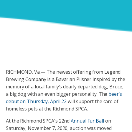
RICHMOND, Va.— The newest offering from Legend
Brewing Company is a Bavarian Pilsner inspired by the
memory of a local family’s dearly departed dog, Bruce,
a big dog with an even bigger personality. The
beer’s
debut on Thursday, April 22
will support the care of
homeless pets at the Richmond SPCA.
At the Richmond SPCA's 22nd
Annual Fur Ball
on
Saturday, November 7, 2020, auction was moved