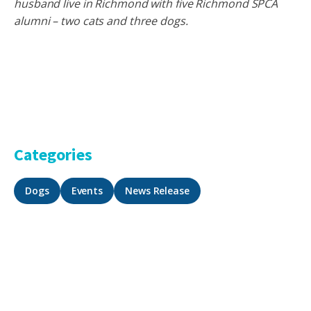
husband live in Richmond with five Richmond SPCA
alumni – two cats and three dogs.
Categories
Dogs
Events
News Release