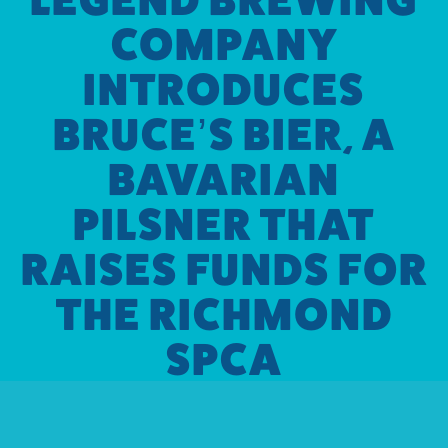
COMPANY
INTRODUCES
BRUCE’S BIER, A
BAVARIAN
PILSNER THAT
RAISES FUNDS FOR
THE RICHMOND
SPCA