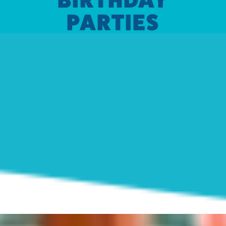
PARTIES