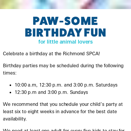
PAW-SOME
BIRTHDAY FUN
for little animal lovers
Celebrate a birthday at the Richmond SPCA!
Birthday parties may be scheduled during the following
times:
10:00 a.m, 12:30 p.m. and 3:00 p.m. Saturdays
12:30 p.m and 3:00 p.m. Sundays
We recommend that you schedule your child’s party at
least six to eight weeks in advance for the best date
availability.
We need at least one adult for every five kids to stay for