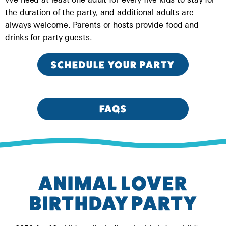
the duration of the party, and additional adults are
always welcome. Parents or hosts provide food and
drinks for party guests.
SCHEDULE YOUR PARTY
FAQS
ANIMAL LOVER
BIRTHDAY PARTY