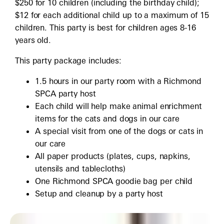
$250 for 10 children (including the birthday child);
$12 for each additional child up to a maximum of 15
children. This party is best for children ages 8-16
years old.
This party package includes:
1.5 hours in our party room with a Richmond
SPCA party host
Each child will help make animal enrichment
items for the cats and dogs in our care
A special visit from one of the dogs or cats in
our care
All paper products (plates, cups, napkins,
utensils and tablecloths)
One Richmond SPCA goodie bag per child
Setup and cleanup by a party host