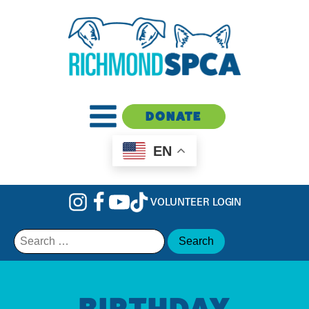
DONATE
EN
VOLUNTEER LOGIN
Search
for:
BIRTHDAY