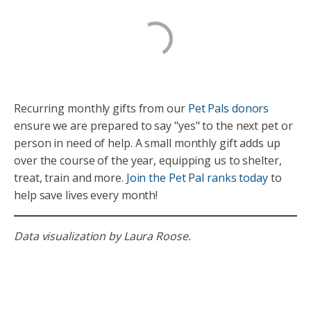
Recurring monthly gifts from our
Pet Pals donors
ensure we are prepared to say "yes" to the next pet or
person in need of help. A small monthly gift adds up
over the course of the year, equipping us to shelter,
treat, train and more.
Join the Pet Pal ranks today
to
help save lives every month!
Data visualization by Laura Roose.