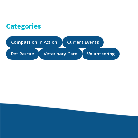
Categories
Compassion in Action
Current Events
Pet Rescue
Veterinary Care
Volunteering