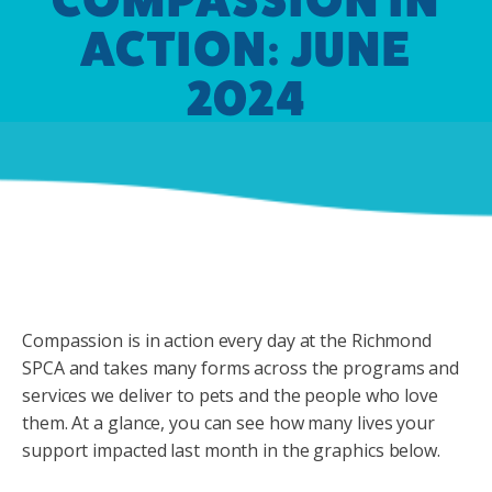
ACTION: JUNE
2024
Compassion is in action every day at the Richmond
SPCA and takes many forms across the programs and
services we deliver to pets and the people who love
them. At a glance, you can see how many lives your
support impacted last month in the graphics below.