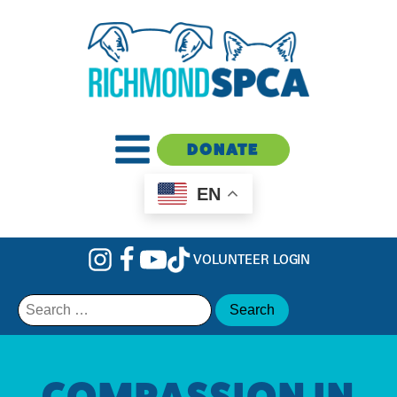
DONATE
EN
VOLUNTEER LOGIN
Search
for:
COMPASSION IN