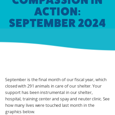
ACTION:
SEPTEMBER 2024
September is the final month of our fiscal year, which
closed with 291 animals in care of our shelter. Your
support has been instrumental in our shelter,
hospital, training center and spay and neuter clinic. See
how many lives were touched last month in the
graphics below.