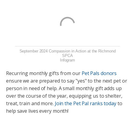
September 2024 Compassion in Action at the Richmond
SPCA
Infogram
Recurring monthly gifts from our
Pet Pals donors
ensure we are prepared to say "yes" to the next pet or
person in need of help. A small monthly gift adds up
over the course of the year, equipping us to shelter,
treat, train and more.
Join the Pet Pal ranks today
to
help save lives every month!