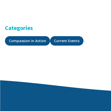
Categories
Compassion in Action
Current Events