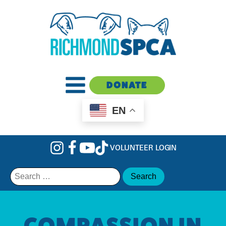
DONATE
EN
VOLUNTEER LOGIN
Search
for:
COMPASSION IN