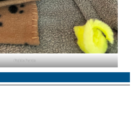
Pickle Pants