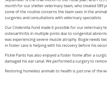
month for our shelter veterinary team, who treated 589 pet
some of the routine concerns the team sees in the animals 
surgeries and consultations with veterinary specialists.
Our Cinderella Fund made it possible for our veterinary te
osteoarthritis in multiple joints due to congenital abnor
was experiencing severe muscle atrophy. Bogie needs two s
in foster care is helping with his recovery before his sec
Pickle Pants has also enjoyed a foster home after a surgi
damaged his ear canal. We performed a surgery to remove h
Restoring homeless animals to health is just one of the w