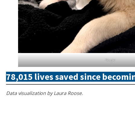
Bogie
78,015 lives saved since becomin
Data visualization by Laura Roose.