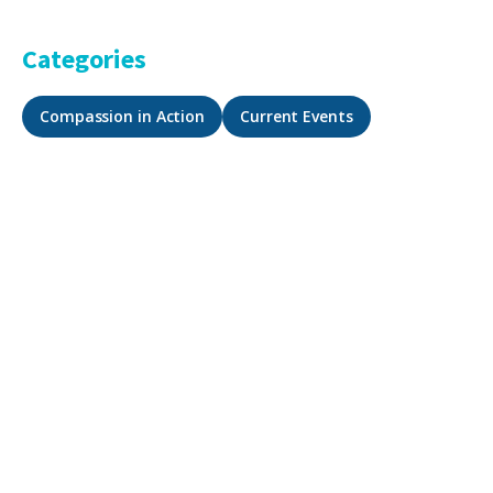
Categories
Compassion in Action
Current Events