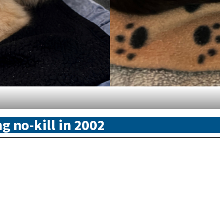
g no-kill in 2002