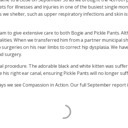
s for illnesses and injuries in one of the busiest single mont
we shelter, such as upper respiratory infections and skin iss
am to give extensive care to both Bogie and Pickle Pants. Alt
malities. When we transferred him from a partner municipal 
urgeries on his rear limbs to correct hip dysplasia. We have
ond surgery.
cal procedure. The adorable black and white kitten was suffer
is right ear canal, ensuring Pickle Pants will no longer suff
ays we see Compassion in Action. Our full September report 