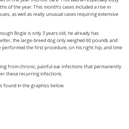
hs of the year. This month's cases included a rise in
ues, as well as really unusual cases requiring extensive
hough Bogie is only 3 years old, he already has
shelter, the large-breed dog only weighed 60 pounds and
 performed the first procedure, on his right hip, and time
ing from chronic, painful ear infections that permanently
er these recurring infections.
is found in the graphics below.