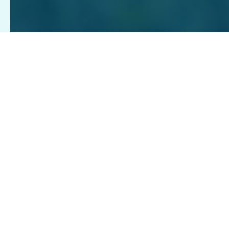
GIVE MONTHLY
Recurring monthly gifts from our Pet Pals ensure we are 
HONOR A LOVED ONE
year, equipping us to shelter, treat, train and more. You
Pay tribute to a person or pet who means the world to y
ATTEND A FUNDRAISING EVENT
START YOUR MONTHLY GIVING TODAY
There's always something happening at the Richmond SP
DONATE ITEMS FROM OUR WISH 
LEARN MORE ABOUT HOW TO GIFT IN HONOR