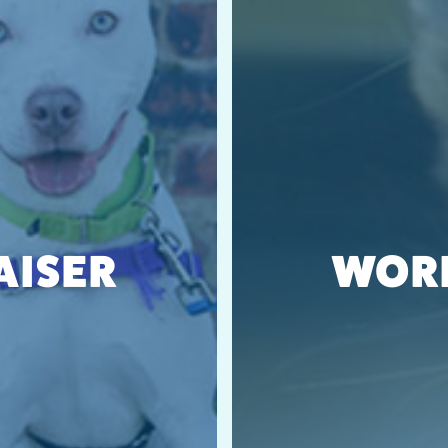
AISER
WORK