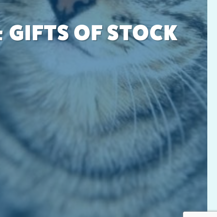
 GIFTS OF STOCK