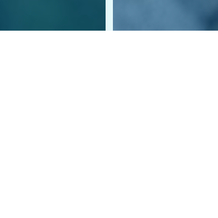
prepared to say “yes” to the next pet or person in need of h
r tax-deductible monthly gifts will help us provide comfort an
ou by making a gift in their honor to support homeless anima
CA! Check out our calendar for upcoming fundraising, advoc
LIST