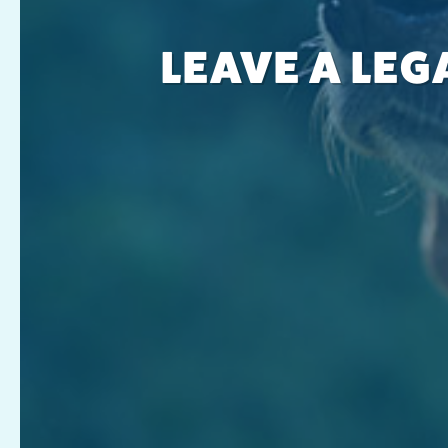
LEAVE A LEG