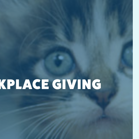
PLACE GIVING