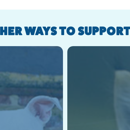
HER WAYS TO SUPPORT