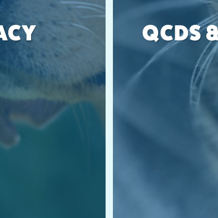
ACY
QCDS &