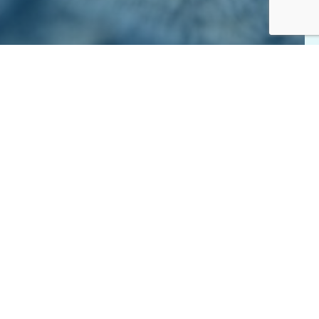
elp. A small monthly gift adds up over the course of the
d care to precious dogs and cats all year long.
ls.
acy and adoption events.