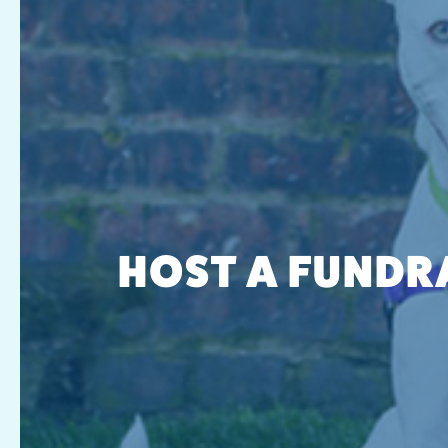
HOST A FUNDR