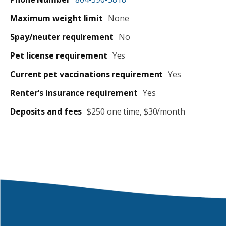
Maximum weight limit
None
Spay/neuter requirement
No
Pet license requirement
Yes
Current pet vaccinations requirement
Yes
Renter's insurance requirement
Yes
Deposits and fees
$250 one time, $30/month