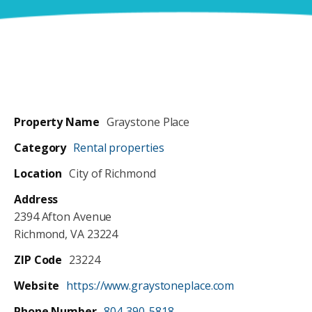
DOGS DAY OUT
PETS IN FOSTER CARE
CONTACT US
REHOME A PET
SCHOOL FOR DOGS
PETS BEING REHOMED
LOST & FOUND
PET VISITATION PROGRAMS
Property Name
Graystone Place
Category
Rental properties
Location
City of Richmond
Address
2394 Afton Avenue
Richmond, VA 23224
ZIP Code
23224
Website
https://www.graystoneplace.com
Phone Number
804-390-5818