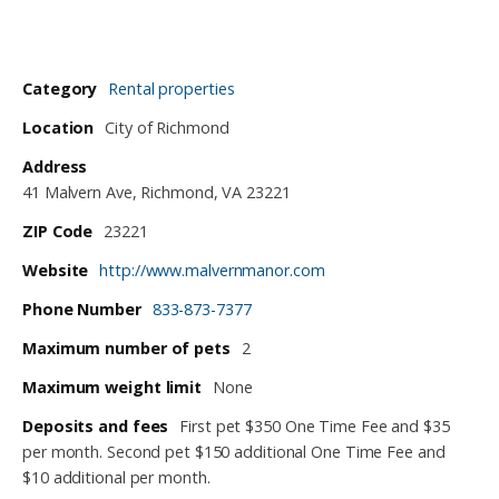
Category
Rental properties
Location
City of Richmond
Address
41 Malvern Ave, Richmond, VA 23221
ZIP Code
23221
Website
http://www.malvernmanor.com
Phone Number
833-873-7377
Maximum number of pets
2
Maximum weight limit
None
Deposits and fees
First pet $350 One Time Fee and $35
per month. Second pet $150 additional One Time Fee and
$10 additional per month.