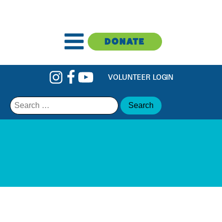
DONATE
VOLUNTEER LOGIN
Search
for: