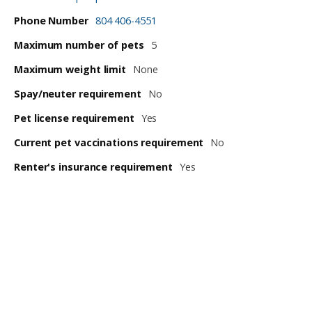
Phone Number
804 406-4551
Maximum number of pets
5
Maximum weight limit
None
Spay/neuter requirement
No
Pet license requirement
Yes
Current pet vaccinations requirement
No
Renter's insurance requirement
Yes