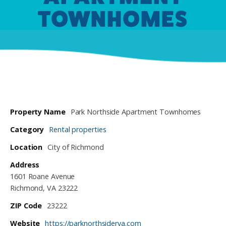
TOWNHOMES
Property Name
Park Northside Apartment Townhomes
Category
Rental properties
Location
City of Richmond
Address
1601 Roane Avenue
Richmond, VA 23222
ZIP Code
23222
Website
https://parknorthsiderva.com