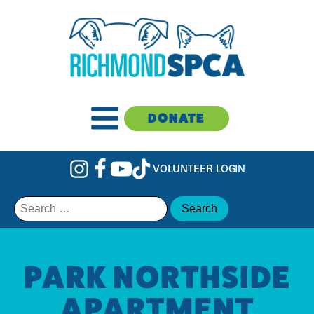
DONATE
VOLUNTEER LOGIN
Search
for:
PARK NORTHSIDE
APARTMENT