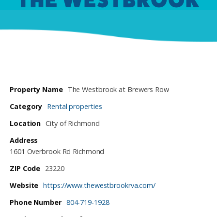
Property Name
The Westbrook at Brewers Row
Category
Rental properties
Location
City of Richmond
Address
1601 Overbrook Rd Richmond
ZIP Code
23220
Website
https://www.thewestbrookrva.com/
Phone Number
804-719-1928