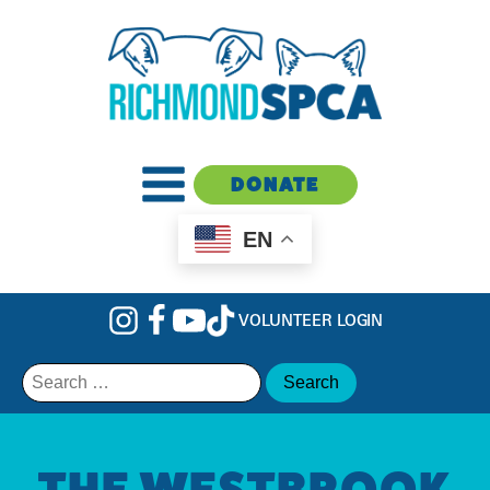
DONATE
EN
VOLUNTEER LOGIN
Search
for:
THE WESTBROOK