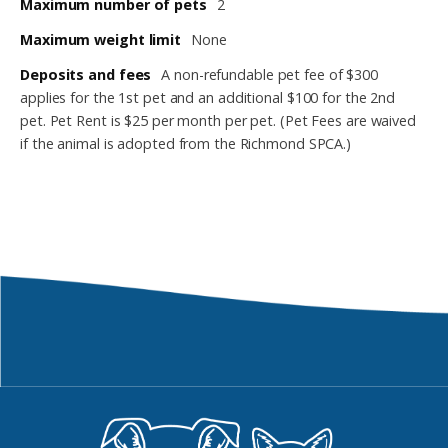
Maximum number of pets
2
Maximum weight limit
None
Deposits and fees
A non-refundable pet fee of $300
applies for the 1st pet and an additional $100 for the 2nd
pet. Pet Rent is $25 per month per pet. (Pet Fees are waived
if the animal is adopted from the Richmond SPCA.)