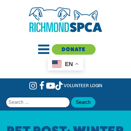
DONATE
EN
VOLUNTEER LOGIN
Search
for:
PET POST: WINTER