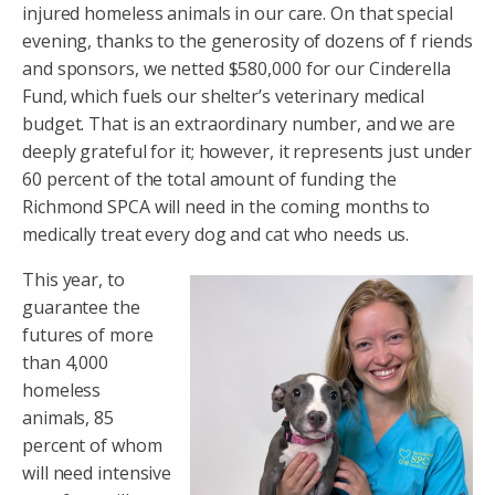
injured homeless animals in our care. On that special
evening, thanks to the generosity of dozens of f riends
and sponsors, we netted $580,000 for our Cinderella
Fund, which fuels our shelter’s veterinary medical
budget. That is an extraordinary number, and we are
deeply grateful for it; however, it represents just under
60 percent of the total amount of funding the
Richmond SPCA will need in the coming months to
medically treat every dog and cat who needs us.
This year, to
guarantee the
futures of more
than 4,000
homeless
animals, 85
percent of whom
will need intensive