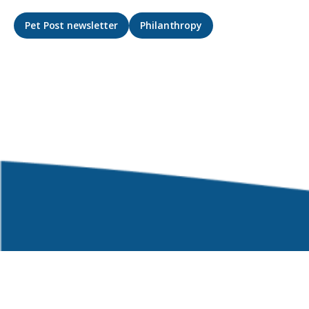
Pet Post newsletter
Philanthropy