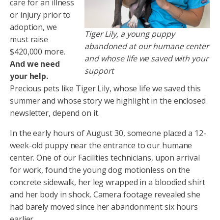
care for an illness
or injury prior to
adoption, we
Tiger Lily, a young puppy
must raise
abandoned at our humane center
$420,000 more.
and whose life we saved with your
And we need
support
your help.
Precious pets like Tiger Lily, whose life we saved this
summer and whose story we highlight in the enclosed
newsletter, depend on it.
In the early hours of August 30, someone placed a 12-
week-old puppy near the entrance to our humane
center. One of our Facilities technicians, upon arrival
for work, found the young dog motionless on the
concrete sidewalk, her leg wrapped in a bloodied shirt
and her body in shock. Camera footage revealed she
had barely moved since her abandonment six hours
earlier.