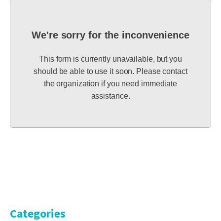
We're sorry for the inconvenience
This form is currently unavailable, but you
should be able to use it soon. Please contact
the organization if you need immediate
assistance.
Categories