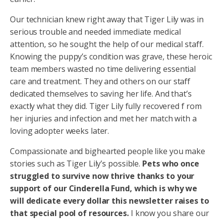
Our technician knew right away that Tiger Lily was in
serious trouble and needed immediate medical
attention, so he sought the help of our medical staff.
Knowing the puppy’s condition was grave, these heroic
team members wasted no time delivering essential
care and treatment. They and others on our staff
dedicated themselves to saving her life. And that’s
exactly what they did. Tiger Lily fully recovered f rom
her injuries and infection and met her match with a
loving adopter weeks later.
Compassionate and bighearted people like you make
stories such as Tiger Lily’s possible.
Pets who once
struggled to survive now thrive thanks to your
support of our Cinderella Fund, which is why we
will dedicate every dollar this newsletter raises to
that special pool of resources.
I know you share our