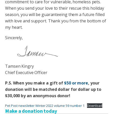
commitment to care for vulnerable, homeless pets.
When you send your love to their rescue this holiday
season, you will be guaranteeing them a future filled
with love and support. Thank you from the bottom of
my heart.
Sincerely,
Tamsen Kingry
Chief Executive Officer
P.S. When you make a gift of
$50 or more
, your
donation will be matched dollar for dollar up to
$30,000 by an anonymous donor!
Pet Post newsletter Winter 2022 volume 59 number 1
Download
Make a donation today