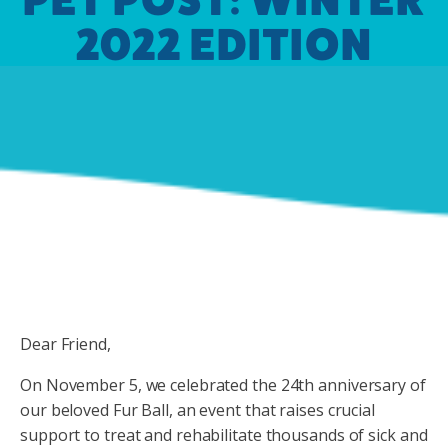
2022 EDITION
Dear Friend,
On November 5, we celebrated the 24th anniversary of
our beloved Fur Ball, an event that raises crucial
support to treat and rehabilitate thousands of sick and