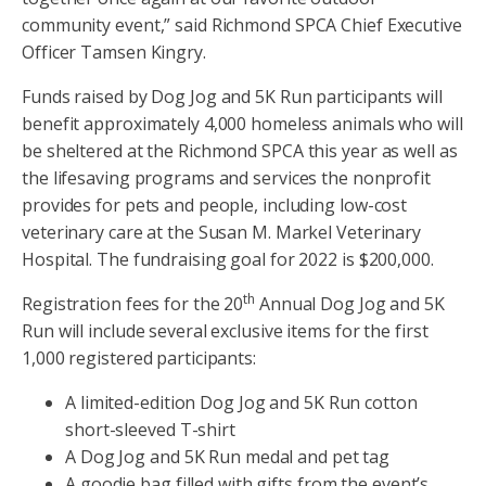
community event,” said Richmond SPCA Chief Executive
Officer Tamsen Kingry.
Funds raised by Dog Jog and 5K Run participants will
benefit approximately 4,000 homeless animals who will
be sheltered at the Richmond SPCA this year as well as
the lifesaving programs and services the nonprofit
provides for pets and people, including low-cost
veterinary care at the Susan M. Markel Veterinary
Hospital. The fundraising goal for 2022 is $200,000.
th
Registration fees for the 20
Annual Dog Jog and 5K
Run will include several exclusive items for the first
1,000 registered participants:
A limited-edition Dog Jog and 5K Run cotton
short-sleeved T-shirt
A Dog Jog and 5K Run medal and pet tag
A goodie bag filled with gifts from the event’s