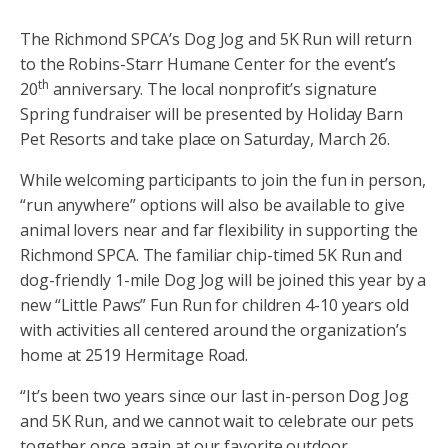
The Richmond SPCA’s Dog Jog and 5K Run will return
to the Robins-Starr Humane Center for the event’s
th
20
anniversary. The local nonprofit’s signature
Spring fundraiser will be presented by Holiday Barn
Pet Resorts and take place on Saturday, March 26.
While welcoming participants to join the fun in person,
“run anywhere” options will also be available to give
animal lovers near and far flexibility in supporting the
Richmond SPCA. The familiar chip-timed 5K Run and
dog-friendly 1-mile Dog Jog will be joined this year by a
new “Little Paws” Fun Run for children 4-10 years old
with activities all centered around the organization’s
home at 2519 Hermitage Road.
“It’s been two years since our last in-person Dog Jog
and 5K Run, and we cannot wait to celebrate our pets
together once again at our favorite outdoor