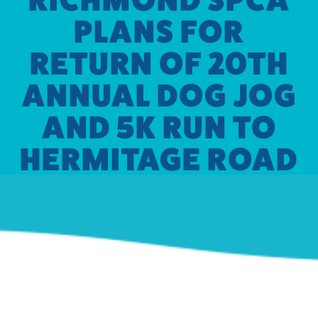
PLANS FOR
RETURN OF 20TH
ANNUAL DOG JOG
AND 5K RUN TO
HERMITAGE ROAD