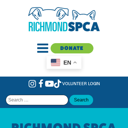
DONATE
EN
VOLUNTEER LOGIN
Search
for:
RICHMOND SPCA