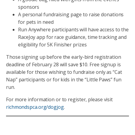
sponsors
A personal fundraising page to raise donations
for pets in need
Run Anywhere participants will have access to the
RaceJoy app for race guidance, time tracking and
eligibility for 5K Finisher prizes
Those signing up before the early-bird registration
deadline of February 28 will save $10. Free signup is
available for those wishing to fundraise only as “Cat
Nap” participants or for kids in the “Little Paws” fun
run.
For more information or to register, please visit
richmondspca.org/dogjog
.