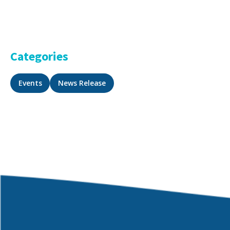
Categories
Events
News Release