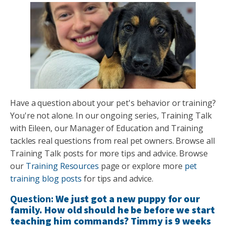
Have a question about your pet's behavior or training?
You're not alone. In our ongoing series, Training Talk
with Eileen, our Manager of Education and Training
tackles real questions from real pet owners. Browse all
Training Talk posts for more tips and advice. Browse
our
Training Resources
page or explore more
pet
training blog posts
for tips and advice.
Question:
We just got a new puppy for our
family. How old should he be before we start
teaching him commands? Timmy is 9 weeks