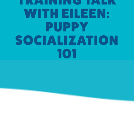
WITH EILEEN:
PUPPY
SOCIALIZATION
101