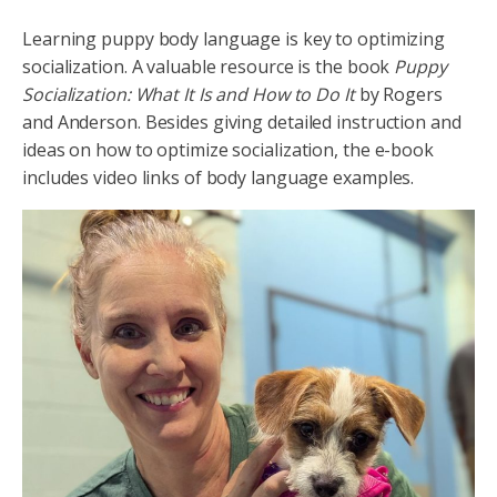
Learning puppy body language is key to optimizing
socialization. A valuable resource is the book
Puppy
Socialization: What It Is and How to Do It
by Rogers
and Anderson. Besides giving detailed instruction and
ideas on how to optimize socialization, the e-book
includes video links of body language examples.