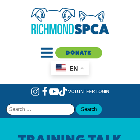
DONATE
EN
VOLUNTEER LOGIN
Search
for:
TRAINING TALK