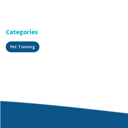
Categories
Pet Training