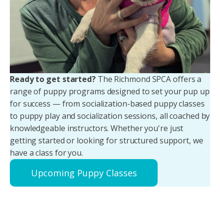
Ready to get started?
The Richmond SPCA offers a
range of puppy programs designed to set your pup up
for success — from socialization-based puppy classes
to puppy play and socialization sessions, all coached by
knowledgeable instructors. Whether you're just
getting started or looking for structured support, we
have a class for you.
Upcoming Puppy Classes