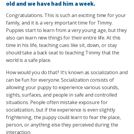
old and we have had him a week.
Congratulations. This is such an exciting time for your
family, and it is a very important time for Timmy.
Puppies start to learn from a very young age, but they
also can learn new things for their entire life. At this
time in his life, teaching cues like sit, down, or stay
should take a back seat to teaching Timmy that the
world is a safe place.
How would you do that? It's known as socialization and
can be fun for everyone. Socialization consists of
allowing your puppy to experience various sounds,
sights, surfaces, and people in safe and controlled
situations. People often mistake exposure for
socialization, but if the experience is even slightly
frightening, the puppy could learn to fear the place,
person, or anything else they perceived during the
interaction.