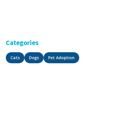
Categories
Cats
Dogs
Pet Adoption