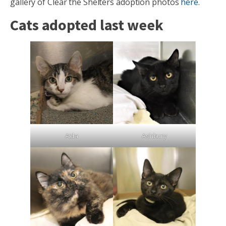
gallery of Clear the Shelters adoption photos
here
.
Cats adopted last week
Aida
Ashbury