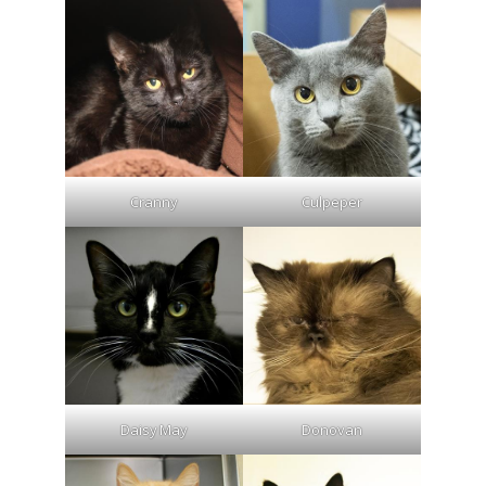
Cranny
Culpeper
Daisy May
Donovan