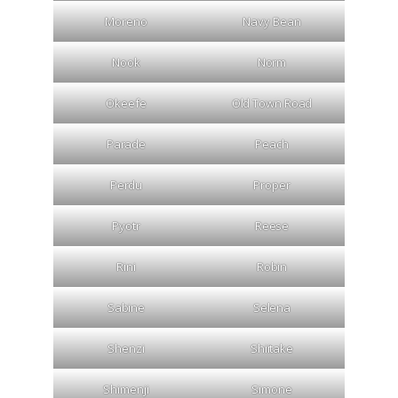
Moreno
Navy Bean
Nook
Norm
Okeefe
Old Town Road
Parade
Peach
Perdu
Proper
Pyotr
Reese
Rini
Robin
Sabine
Selena
Shenzi
Shiitake
Shimenji
Simone