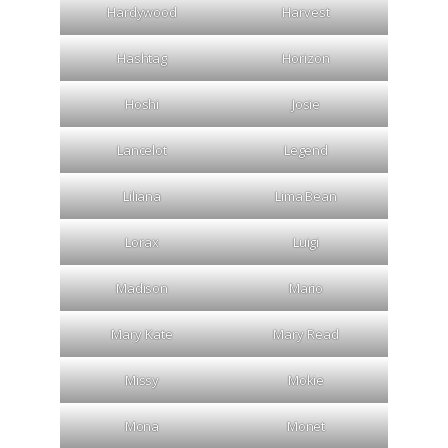
Hardywood
Harvest
Hashtag
Horizon
Hoshi
Josie
Lancelot
Legend
Liliana
Lima Bean
Lorax
Luigi
Madison
Mario
Mary Kate
Mary Read
Missy
Mokie
Mona
Monet