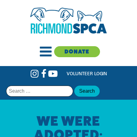
DONATE
VOLUNTEER LOGIN
Search
for:
WE WERE
ADOPTED: