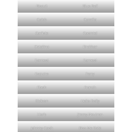
Biscuit
Blue Bell
Caleb
Camilla
Carlisle
Casmiel
Catalina
Drakkar
Earnest
Earnest
Esquire
Ferry
Flash
Franch
Gideon
Hello Dolly
Herb
Jimmy Neutron
Johnny Cash
Kiss Me Kate