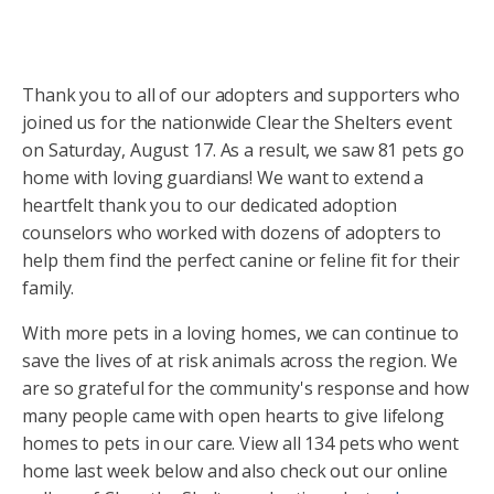
Thank you to all of our adopters and supporters who
joined us for the nationwide Clear the Shelters event
on Saturday, August 17. As a result, we saw 81 pets go
home with loving guardians! We want to extend a
heartfelt thank you to our dedicated adoption
counselors who worked with dozens of adopters to
help them find the perfect canine or feline fit for their
family.
With more pets in a loving homes, we can continue to
save the lives of at risk animals across the region. We
are so grateful for the community's response and how
many people came with open hearts to give lifelong
homes to pets in our care. View all 134 pets who went
home last week below and also check out our online