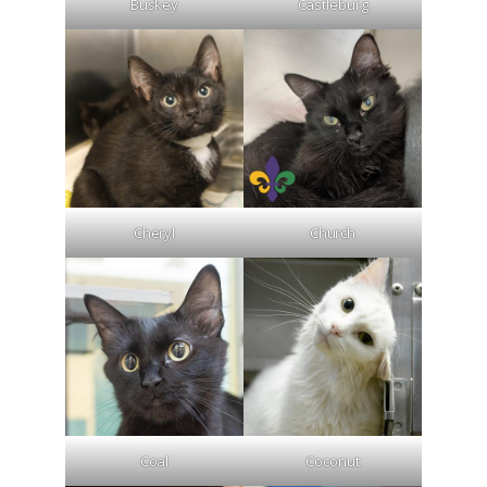
Buskey
Castleburg
Cheryl
Church
Coal
Coconut