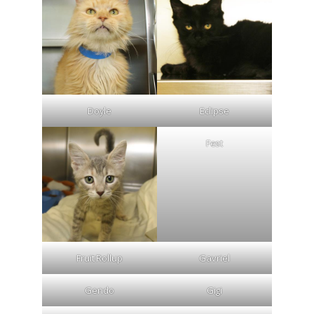
Doyle
Eclipse
Fest
Fruit Rollup
Gavriel
Gendo
Gigi