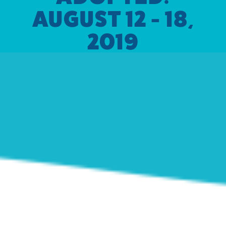
AUGUST 12 - 18,
2019