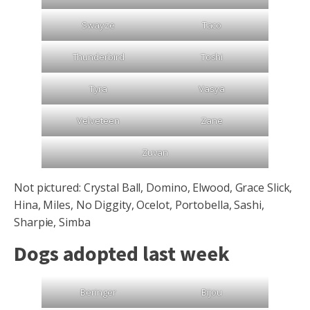
Swayze
Taco
Thunderbird
Toshi
Tyra
Vasya
Velveteen
Zane
Zuvan
Not pictured: Crystal Ball, Domino, Elwood, Grace Slick,
Hina, Miles, No Diggity, Ocelot, Portobella, Sashi,
Sharpie, Simba
Dogs adopted last week
Beringer
Bijou