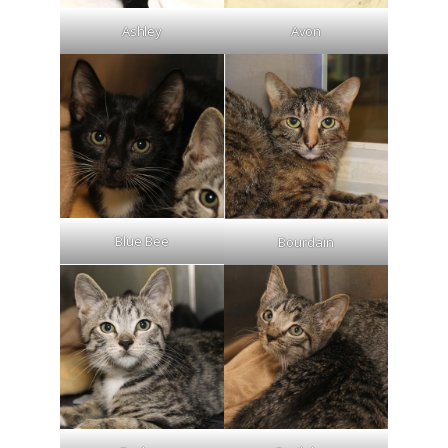
Ashley
Avon
Blue Bee
Bourdain