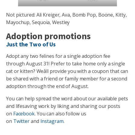
Not pictured: Ali Kreiger, Ava, Bomb Pop, Boone, Kitty,
Mayochup, Sequoia, Westley
Adoption promotions
Just the Two of Us
Adopt any two felines for a single adoption fee
through August 31! Prefer to take home only a single
cat or kitten? Weâll provide you with a coupon that can
be shared with a friend or family member for a second
adoption through the end of August.
You can help spread the word about our available pets
and lifesaving work by liking and sharing our posts
on
Facebook
. You can also follow us
on
Twitter
and
Instagram
.