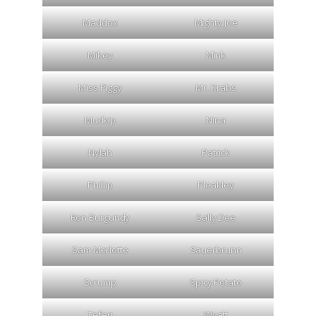
Maddox
Mighty Joe
Mikey
Mink
Miss Piggy
Mr. Krabs
Mudkip
Nina
Nylah
Patrick
Phillip
Pleakley
Ron Burgundy
Sally Dee
Sam Merlotte
Sauerbrunn
Scrump
Spicy Potato
Teferi
Wyatt