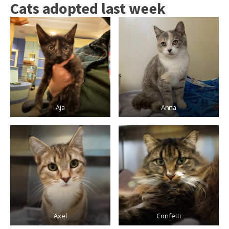
Cats adopted last week
Aja
Anna
Axel
Confetti