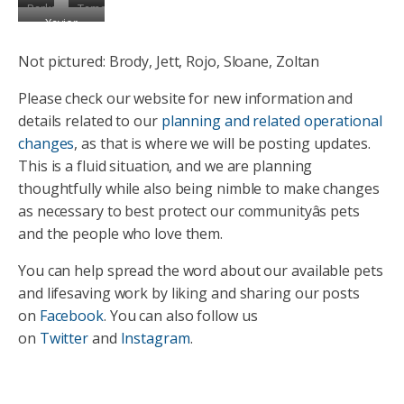
Parker
Tamaki
Xavier
Not pictured: Brody, Jett, Rojo, Sloane, Zoltan
Please check our website for new information and
details related to our
planning and related operational
changes
, as that is where we will be posting updates.
This is a fluid situation, and we are planning
thoughtfully while also being nimble to make changes
as necessary to best protect our communityâs pets
and the people who love them.
You can help spread the word about our available pets
and lifesaving work by liking and sharing our posts
on
Facebook
. You can also follow us
on
Twitter
and
Instagram
.