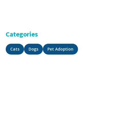
Categories
Cats
Dogs
Pet Adoption