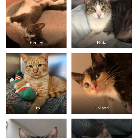
Henley
Hilda
Hiro
Holland