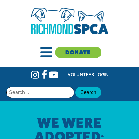
DONATE
VOLUNTEER LOGIN
Search
for:
WE WERE
ADOPTED: