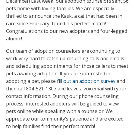
December! Last week, our adoption counselors sent 56
pets home with loving families. We are especially
thrilled to announce the Kask, a cat that had been in
care since February, found his perfect match!
Congratulations to our new adopters and four-legged
alumni!
Our team of adoption counselors are continuing to
work very hard to catch up returning calls and emails
and scheduling appointments for those callers to meet
pets awaiting adoption. If you are interested in
adopting a pet, please
fill out an adoption survey
and
then call 804-521-1307 and leave a voicemail with your
contact information. During our phone counseling
process, interested adopters will be guided to view
pets online while speaking with a counselor. We
appreciate our community's patience and are excited
to help families find their perfect match!