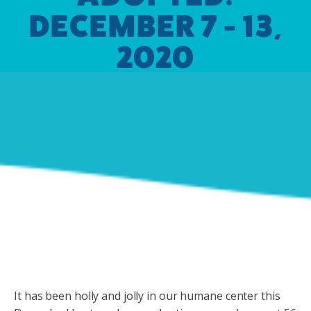
DECEMBER 7 - 13,
2020
It has been holly and jolly in our humane center this