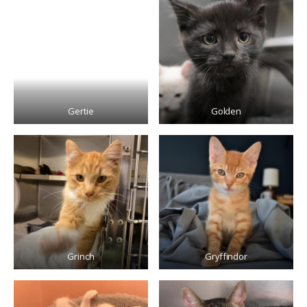
Gertie
Golden
Grinch
Gryffindor