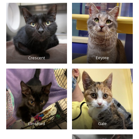
Crescent
Eeyore
Elmsford
Gale