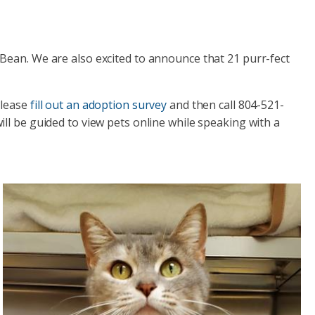
Bean. We are also excited to announce that 21 purr-fect
Please
fill out an adoption survey
and then call 804-521-
ll be guided to view pets online while speaking with a