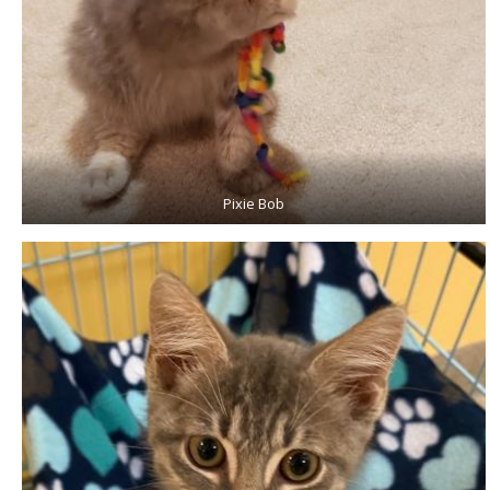
Pixie Bob