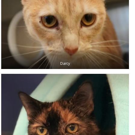
Darcy