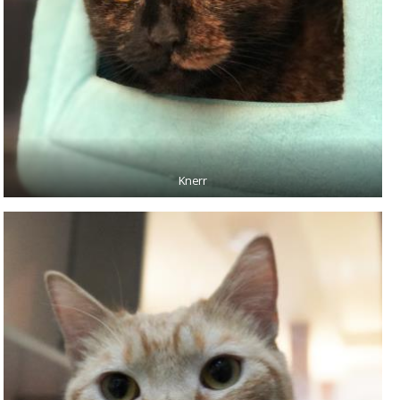
Knerr