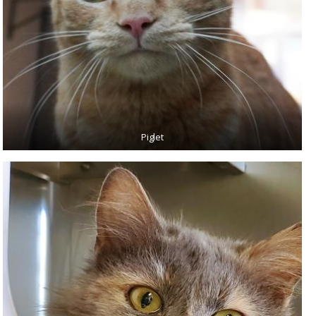
Piglet