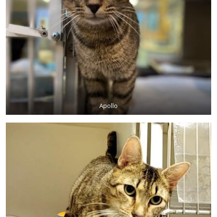
Apollo