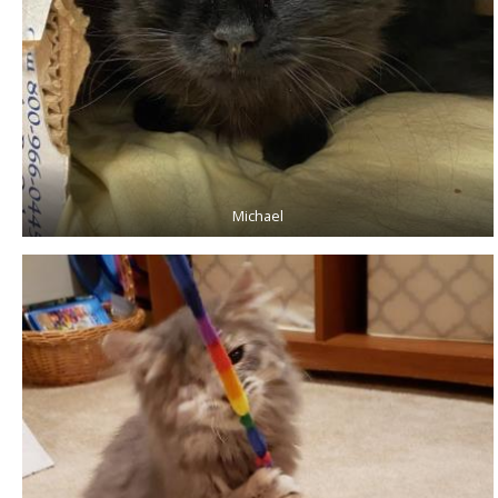
Michael