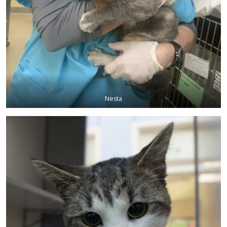
Nesta