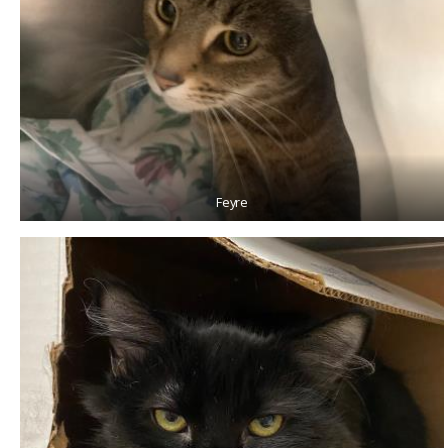
Feyre