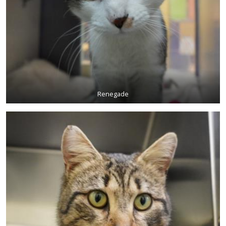
Renegade