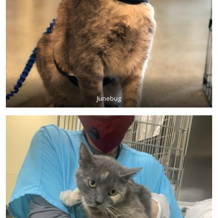
Junebug