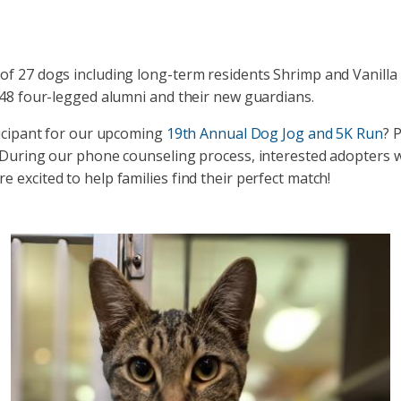
of 27 dogs including long-term residents Shrimp and Vanilla 
 48 four-legged alumni and their new guardians.
ticipant for our upcoming
19th Annual Dog Jog and 5K Run
? 
 During our phone counseling process, interested adopters wi
 excited to help families find their perfect match!