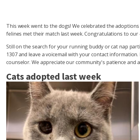
This week went to the dogs! We celebrated the adoptions 
felines met their match last week. Congratulations to our
Still on the search for your running buddy or cat nap par
1307 and leave a voicemail with your contact information.
counselor. We appreciate our community's patience and are
Cats adopted last week