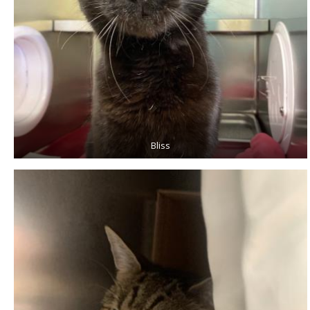
Bliss