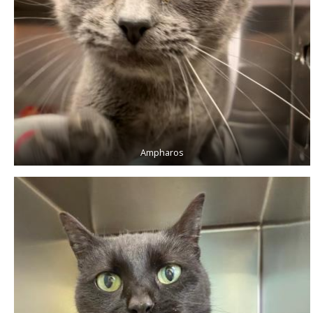
Ampharos