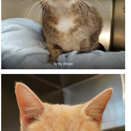
Betty White