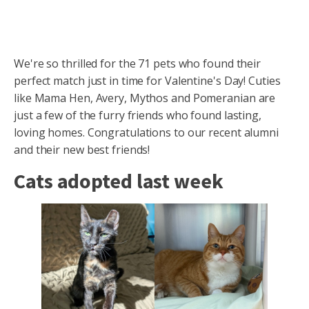
We're so thrilled for the 71 pets who found their
perfect match just in time for Valentine's Day! Cuties
like Mama Hen, Avery, Mythos and Pomeranian are
just a few of the furry friends who found lasting,
loving homes. Congratulations to our recent alumni
and their new best friends!
Cats adopted last week