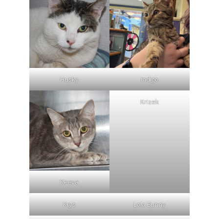
Husky
Indigo
Krizek
Keeva
Krys
Lola Bunny