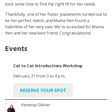
took some time to find the right fit for her needs.
Thankfully, one of her foster placements turned out to
be her perfect match, and Mama Hen found a
Valentine of her very own. We're so excited for Mama
Hen and her new best friend. Congratulations!
Events
Cat to Cat Introductions Workshop
February 21 from 3 to 4 p.m.
RESERVE YOUR SPOT
Vanessa Gleiser