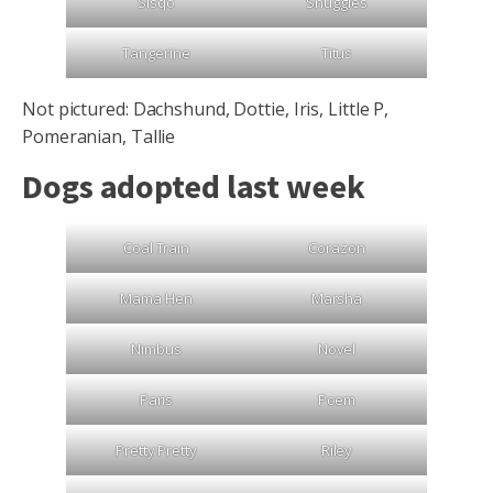
Sisqo
Snuggles
Tangerine
Titus
Not pictured: Dachshund, Dottie, Iris, Little P,
Pomeranian, Tallie
Dogs adopted last week
Coal Train
Corazon
Mama Hen
Marsha
Nimbus
Novel
Paris
Poem
Pretty Pretty
Riley