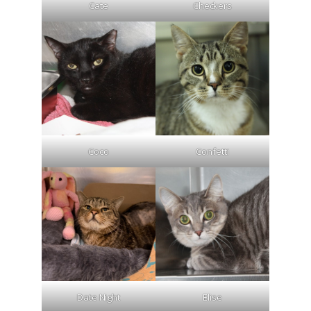
Cate
Checkers
Coco
Confetti
Date Night
Elise