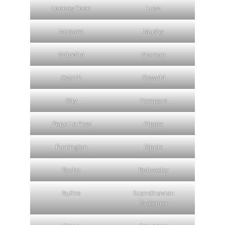
Looney Toon
Luvs
Masami
Mushy
Natasha
Norman
Ostrich
Oswald
Otty
Pampers
Pepe Le Pew
Pippie
Purrington
Ripple
Rocko
Rottweiler
Ruthie
Scandinavian
Swimmer