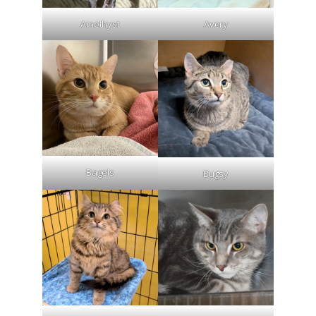
Amethyst
Avery
Bagels
Bugsy