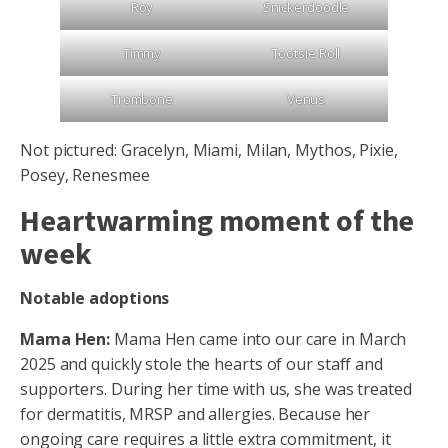
Roy
Snickerdoodle
Timmy
Tootsie Roll
Trombone
Venus
Not pictured: Gracelyn, Miami, Milan, Mythos, Pixie,
Posey, Renesmee
Heartwarming moment of the
week
Notable adoptions
Mama Hen:
Mama Hen came into our care in March
2025 and quickly stole the hearts of our staff and
supporters. During her time with us, she was treated
for dermatitis, MRSP and allergies. Because her
ongoing care requires a little extra commitment, it