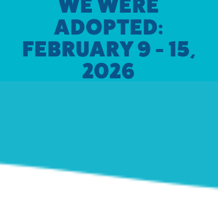
WE WERE
ADOPTED:
FEBRUARY 9 - 15,
2026