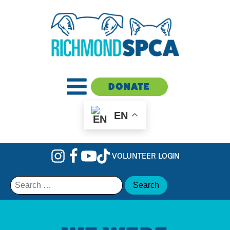
DONATE
EN
VOLUNTEER LOGIN
Search
for: