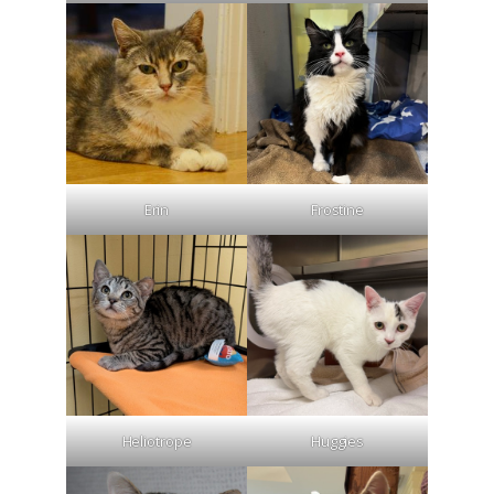
Erin
Frostine
Heliotrope
Huggies