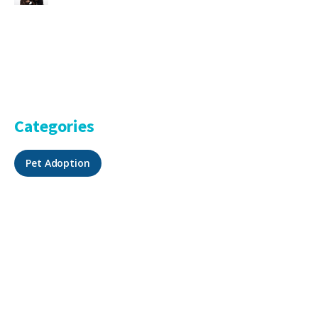
Categories
Pet Adoption