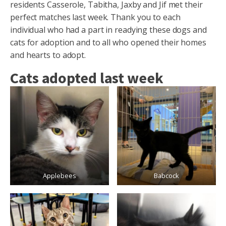
residents Casserole, Tabitha, Jaxby and Jif met their
perfect matches last week. Thank you to each
individual who had a part in readying these dogs and
cats for adoption and to all who opened their homes
and hearts to adopt.
Cats adopted last week
Applebees
Babcock