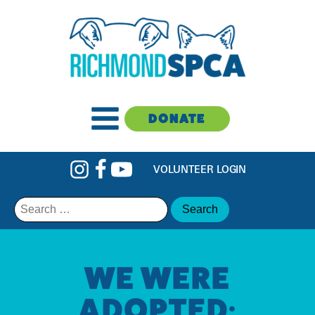
DONATE
VOLUNTEER LOGIN
Search
for:
WE WERE
ADOPTED: