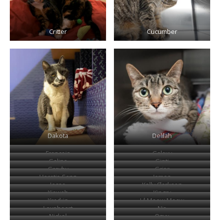
Critter
Cucumber
Dakota
Delilah
Francois
Galaxy
Galina
Ginti
Greyby
Grier
Horatio Sanz
James
Jesse
Kelly Clarkson
Kiawah
Kingry
Krackin
Lil Meow Meow
Loveheart
Nia
Nickel
Onyx