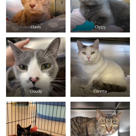
Clavis
Clippy
Cloudy
Coretta