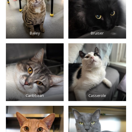
Bailey
Bruiser
Caribbean
Casserole