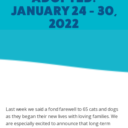
JANUARY 24 - 30,
2022
Last week we said a fond farewell to 65 cats and dogs
as they began their new lives with loving families. We
are especially excited to announce that long-term