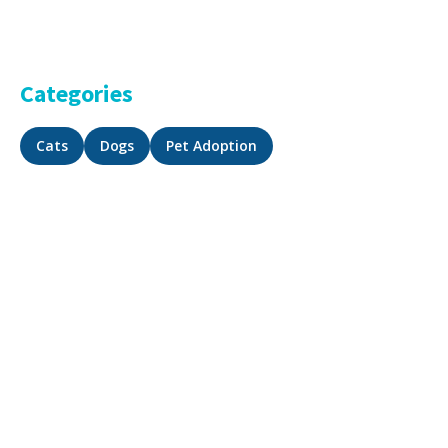
Categories
Cats
Dogs
Pet Adoption