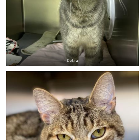
Debra