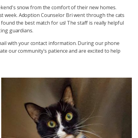
eekend's snow from the comfort of their new homes.
ast week. Adoption Counselor Bri went through the cats
d the best match for us! The staff is really helpful
ting guardians.
mail with your contact information. During our phone
iate our community's patience and are excited to help