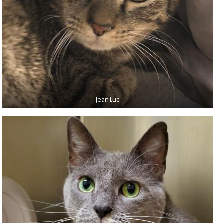
Jean Luc