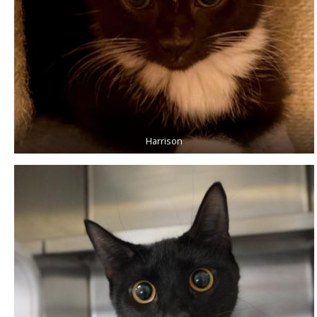
Harrison