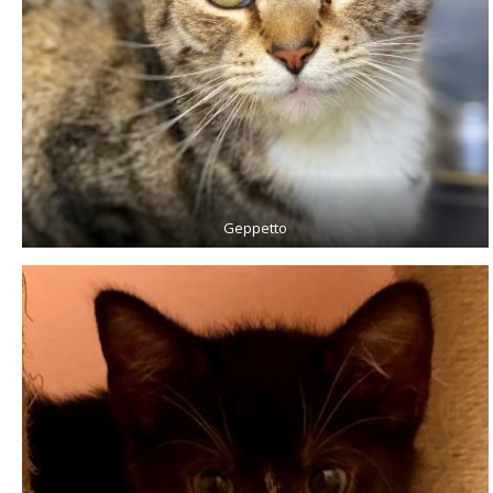
Geppetto