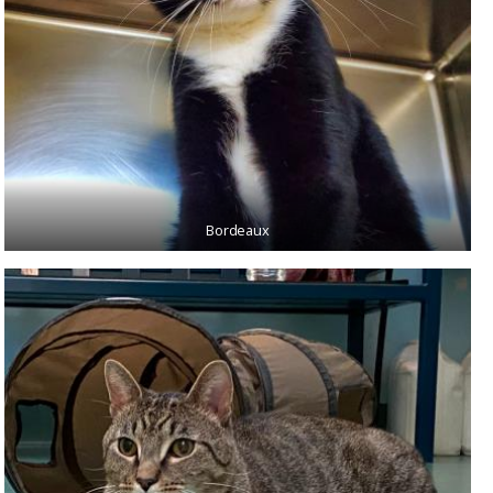
Bordeaux