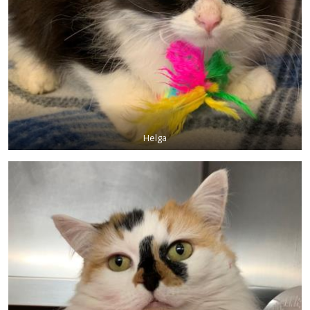
Helga