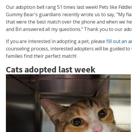
Our adoption bell rang 51 times last week! Pets like Fid
Gummy Bear's guardians recently wrote us to say, "My fia
that were the best match over the phone and when we hea
and Bri answered all my questions." Thank you to our adop
If you are interested in adopting a pet, please
fill out an 
counseling process, interested adopters will be guided to
families find their perfect match!
Cats adopted last week