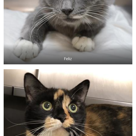
Feliz