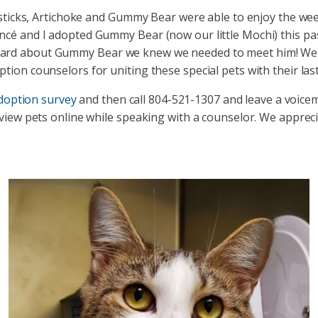
dlesticks, Artichoke and Gummy Bear were able to enjoy the w
ncé and I adopted Gummy Bear (now our little Mochi) this p
rd about Gummy Bear we knew we needed to meet him! We foun
tion counselors for uniting these special pets with their las
adoption survey
and then call 804-521-1307 and leave a voice
 view pets online while speaking with a counselor. We apprec