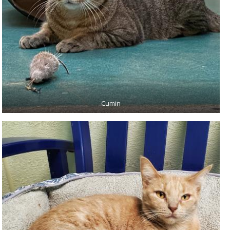
Cumin