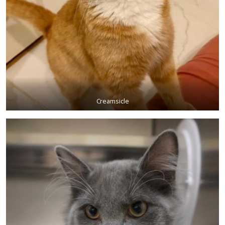
Creamsicle