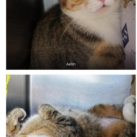
Aelin