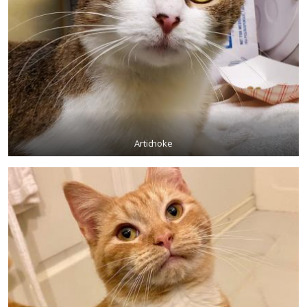
Artichoke