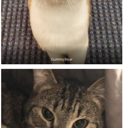
Gummy Bear