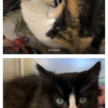
Glossier