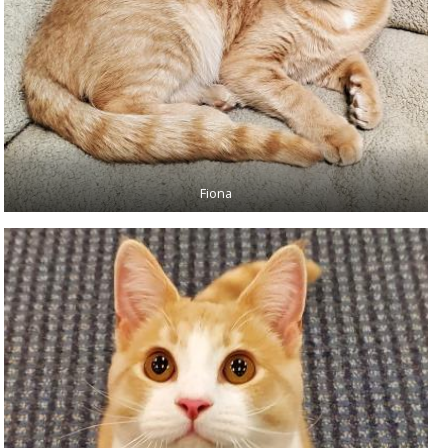
Fiona