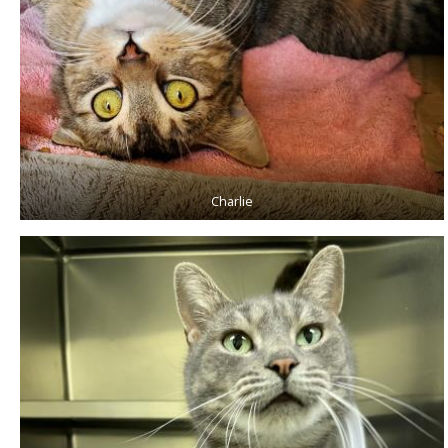
Charlie