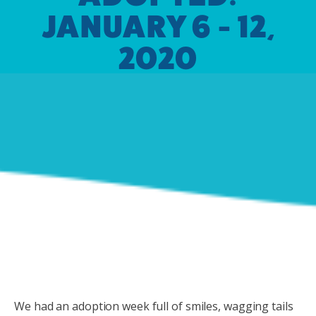
JANUARY 6 - 12,
2020
We had an adoption week full of smiles, wagging tails