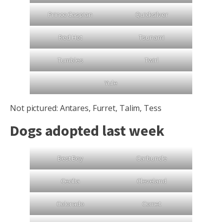
Prince Caspian
Quicksilver
Red Hot
Tsunami
Tumbles
Twirl
Yule
Not pictured: Antares, Furret, Talim, Tess
Dogs adopted last week
Best Boy
Carbuncle
Cecilia
Cleveland
Colorado
Comet