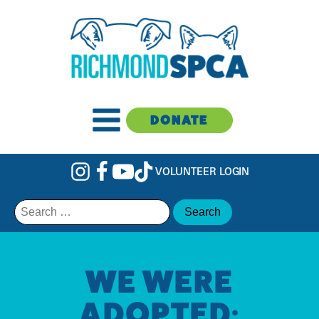
DONATE
VOLUNTEER LOGIN
Search
for:
WE WERE
ADOPTED: