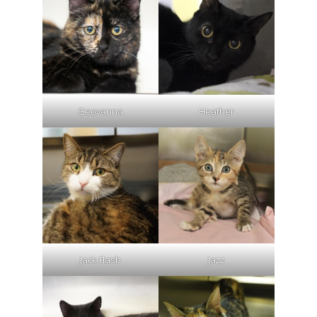
Geovanna
Heather
Jack Flash
Jazz