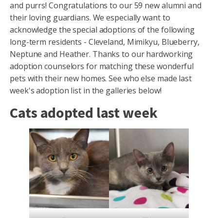
and purrs! Congratulations to our 59 new alumni and
their loving guardians. We especially want to
acknowledge the special adoptions of the following
long-term residents - Cleveland, Mimikyu, Blueberry,
Neptune and Heather. Thanks to our hardworking
adoption counselors for matching these wonderful
pets with their new homes. See who else made last
week's adoption list in the galleries below!
Cats adopted last week