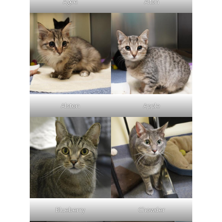
Agee
Aiton
Alston
Apple
Blueberry
Chowder