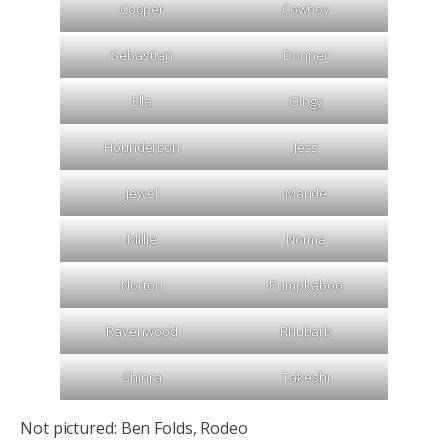
Cooper
Cowboy
Sebastian
Donner
Ella
Gingy
Hounderson
Jess
Jewel
Maude
Millie
Norma
Norton
Pumpkaboo
Ravenwood
Rhubarb
Shinra
Takeshi
Not pictured: Ben Folds, Rodeo