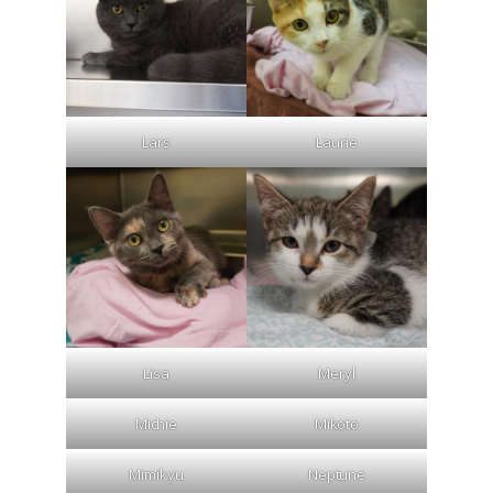
Lars
Laurie
Lisa
Meryl
Michie
Mikoto
Mimikyu
Neptune