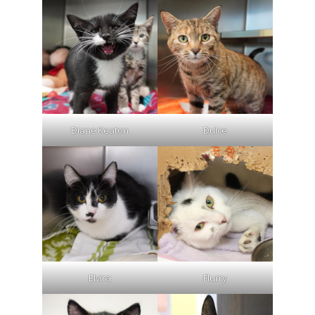
Diane Keaton
Dulce
Elvira
Flurry