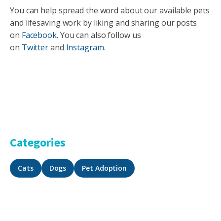
You can help spread the word about our available pets
and lifesaving work by liking and sharing our posts
on
Facebook
. You can also follow us
on
Twitter
and
Instagram
.
Categories
Cats
Dogs
Pet Adoption