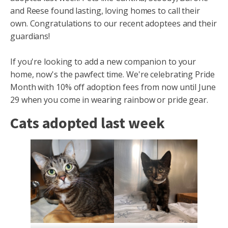
and Reese found lasting, loving homes to call their
own. Congratulations to our recent adoptees and their
guardians!
If you're looking to add a new companion to your
home, now's the pawfect time. We're celebrating Pride
Month with 10% off adoption fees from now until June
29 when you come in wearing rainbow or pride gear.
Cats adopted last week