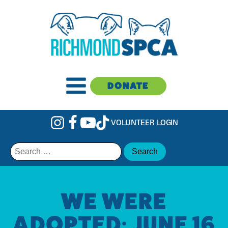
DONATE
VOLUNTEER LOGIN
Search
for:
WE WERE
ADOPTED: JUNE 16