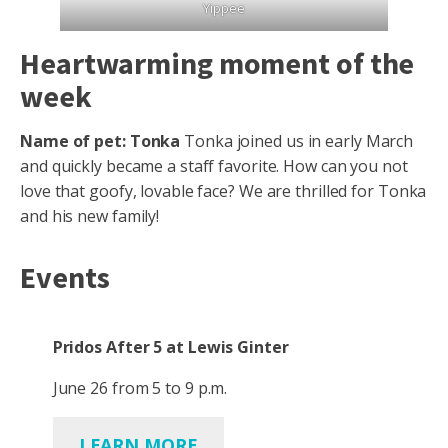
Yippee
Heartwarming moment of the
week
Name of pet: Tonka
Tonka joined us in early March
and quickly became a staff favorite. How can you not
love that goofy, lovable face? We are thrilled for Tonka
and his new family!
Events
Pridos After 5 at Lewis Ginter
June 26 from 5 to 9 p.m.
LEARN MORE