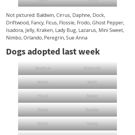
Not pictured: Baldwin, Cirrus, Daphne, Dock,
Driftwood, Fancy, Ficus, Flossie, Frodo, Ghost Pepper,
Isadora, Jelly, Kraken, Lady Bug, Lazarus, Mini Sweet,
Nimbo, Orlando, Peregrin, Sue Anna
Dogs adopted last week
Bacchus
Gertrude
Maize
Mark
Pique
Reese
Rosie
Scooby
Sprite
Tonka