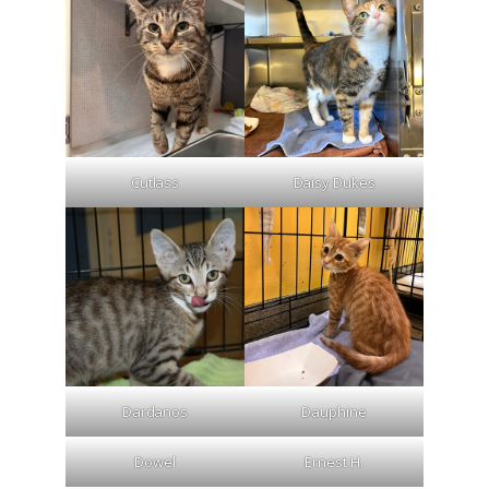
Cutlass
Daisy Dukes
Dardanos
Dauphine
Dowel
Ernest H.