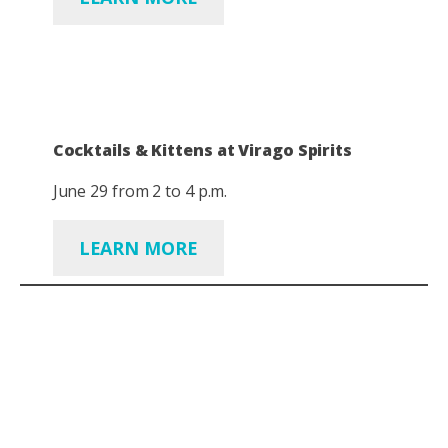
Cocktails & Kittens at Virago Spirits
June 29 from 2 to 4 p.m.
LEARN MORE