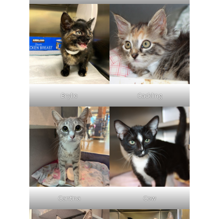
Brylie
Cackling
Cantina
Cow