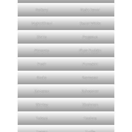
Nellary
Night Fever
Night Ghoul
Oscar Wilde
Osiris
Pegasus
Pimento
Plum Puddin
Posh
Pumpkin
Sadie
Samwise
Sazerac
Schooner
Shirley
Skeleton
Tobias
Tootsie
Topaz
Turtle