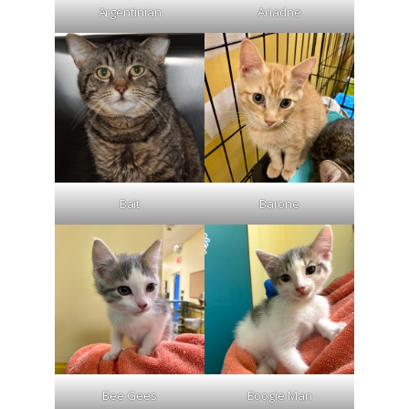
Argentinian
Ariadne
Bait
Barone
Bee Gees
Boogie Man