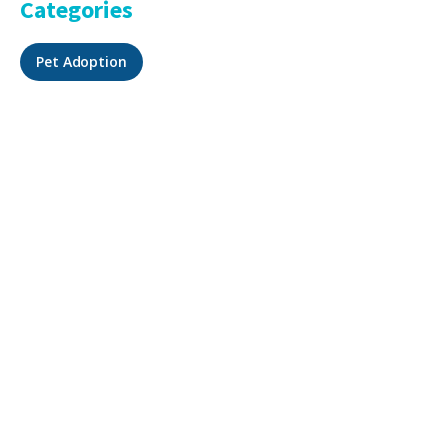
Categories
Pet Adoption