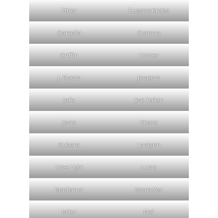
Ether
Eugene Krabs
Garcella
Gemma
Griffin
Homer
J. Rivers
Jeepers
Jefe
Jive Talkin
Jovie
Krona
Kubera
Laelynn
Lime Light
Luma
Madonna
Meriadoc
Miter
Neil