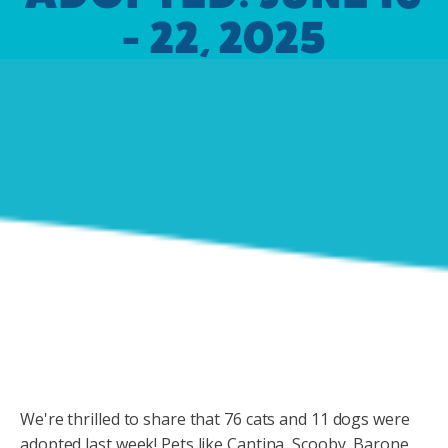
- 22, 2025
We're thrilled to share that 76 cats and 11 dogs were
adopted last week! Pets like Cantina, Scooby, Barone