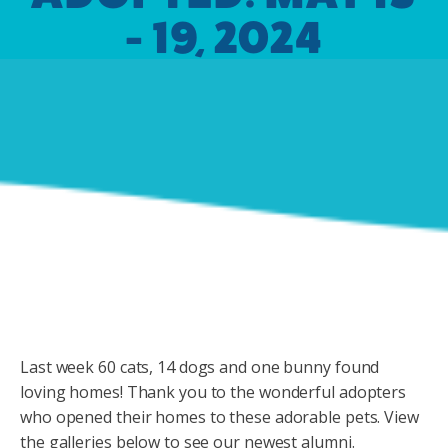
- 19, 2024
Last week 60 cats, 14 dogs and one bunny found
loving homes! Thank you to the wonderful adopters
who opened their homes to these adorable pets. View
the galleries below to see our newest alumni.