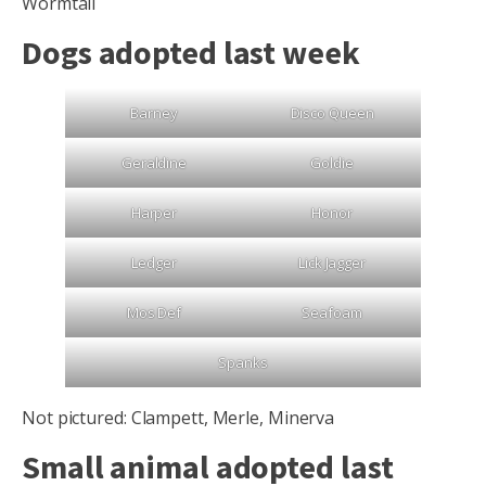
Wormtail
Dogs adopted last week
Barney
Disco Queen
Geraldine
Goldie
Harper
Honor
Ledger
Lick Jagger
Mos Def
Seafoam
Spanks
Not pictured: Clampett, Merle, Minerva
Small animal adopted last