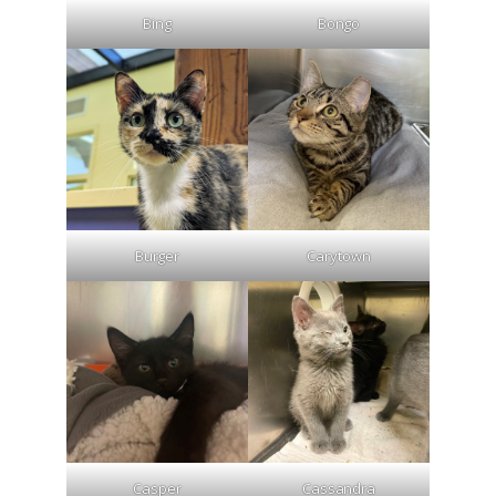
Bing
Bongo
Burger
Carytown
Casper
Cassandra