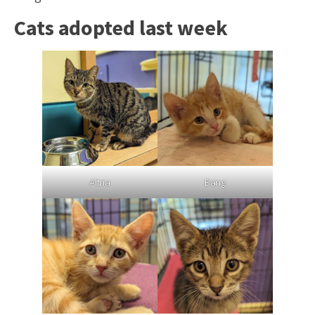
Cats adopted last week
Altria
Bang