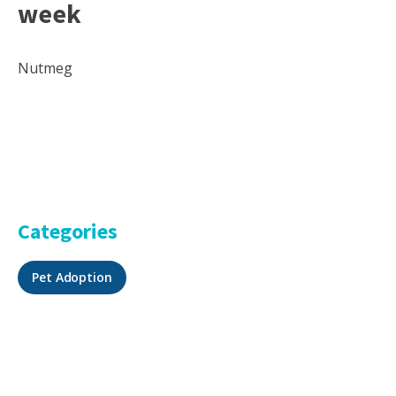
week
Nutmeg
Categories
Pet Adoption