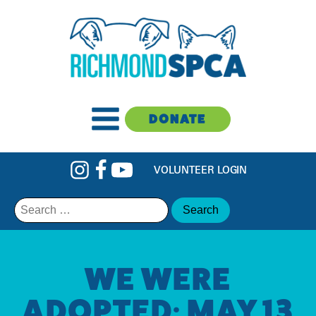
DONATE
VOLUNTEER LOGIN
Search
for:
WE WERE
ADOPTED: MAY 13