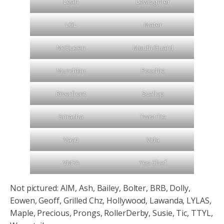
Leah
Lewisginter
LOL
Mater
McQueen
Mouth Guard
Munchkin
Poochie
Riverfront
Scallop
Sriracha
Twist Tie
Vaati
Vida
VMFA
Yes Chef
Not pictured: AIM, Ash, Bailey, Bolter, BRB, Dolly,
Eowen, Geoff, Grilled Chz, Hollywood, Lawanda, LYLAS,
Maple, Precious, Prongs, RollerDerby, Susie, Tic, TTYL,