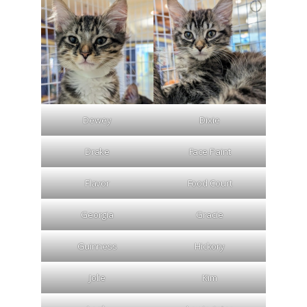
Dewey
Dixie
Drake
Face Paint
Flavor
Food Court
Georgia
Gracie
Guinness
Hickory
Jolie
Kim