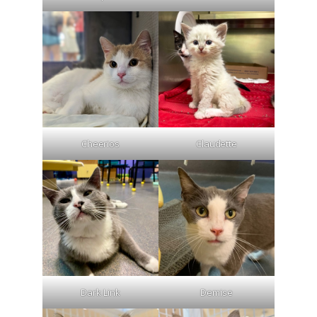
Cheerios
Claudette
Dark Link
Demise