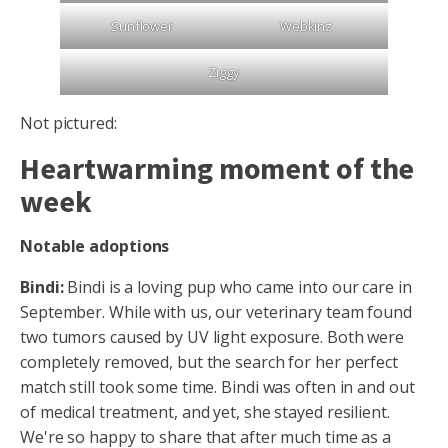
Sunflower
Webkinz
Ziggy
Not pictured:
Heartwarming moment of the
week
Notable adoptions
Bindi:
Bindi is a loving pup who came into our care in
September. While with us, our veterinary team found
two tumors caused by UV light exposure. Both were
completely removed, but the search for her perfect
match still took some time. Bindi was often in and out
of medical treatment, and yet, she stayed resilient.
We're so happy to share that after much time as a