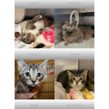
Twister
Amadeus
Aragorn
Ashley
Bagel
Blue Jeans