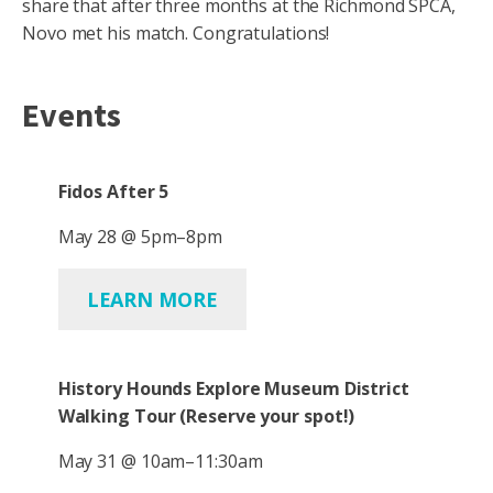
share that after three months at the Richmond SPCA,
Novo met his match. Congratulations!
Events
Fidos After 5
May 28 @ 5pm–8pm
LEARN MORE
History Hounds Explore Museum District
Walking Tour
(Reserve your spot!)
May 31 @ 10am–11:30am