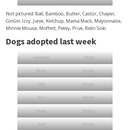
Not pictured: Ball, Bamboo, Butter, Castor, Chapel,
GinGin. Izzy, Junie, Ketchup, Mama Mack, Mayonnaise,
Minnie Mouse, Moffett, Petey, Prue, Ridin Solo
Dogs adopted last week
Baby Bell
Bindi
Blaise
Buddy
Floki
Ginger
Ken
Madre
Novo
Saltine
Seal
Siesta