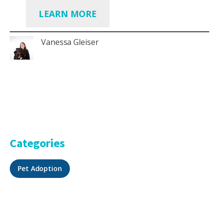
LEARN MORE
Vanessa Gleiser
Categories
Pet Adoption