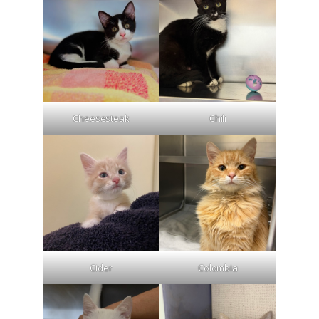
Cheesesteak
Chili
Cider
Colombia