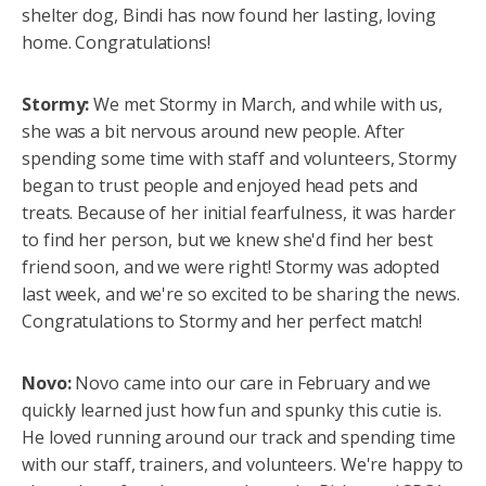
shelter dog, Bindi has now found her lasting, loving
home. Congratulations!
Stormy:
We met Stormy in March, and while with us,
she was a bit nervous around new people. After
spending some time with staff and volunteers, Stormy
began to trust people and enjoyed head pets and
treats. Because of her initial fearfulness, it was harder
to find her person, but we knew she'd find her best
friend soon, and we were right! Stormy was adopted
last week, and we're so excited to be sharing the news.
Congratulations to Stormy and her perfect match!
Novo:
Novo came into our care in February and we
quickly learned just how fun and spunky this cutie is.
He loved running around our track and spending time
with our staff, trainers, and volunteers. We're happy to