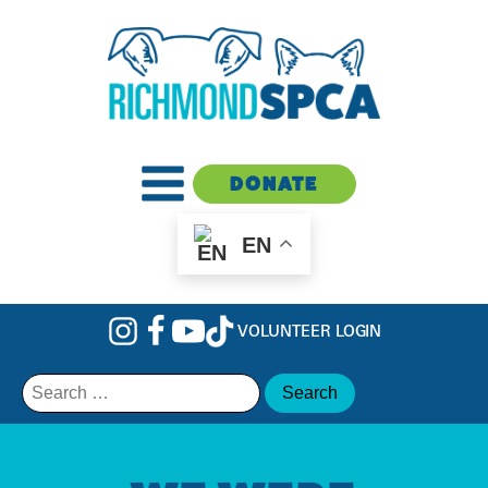
DONATE
EN
VOLUNTEER LOGIN
Search
for: