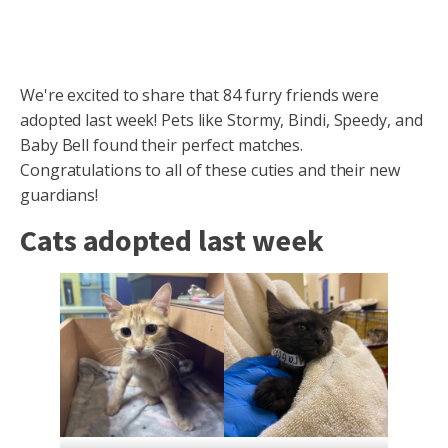
We're excited to share that 84 furry friends were
adopted last week! Pets like Stormy, Bindi, Speedy, and
Baby Bell found their perfect matches.
Congratulations to all of these cuties and their new
guardians!
Cats adopted last week