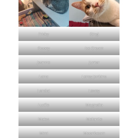
Frisky
Gingi
Gooey
Ice Cream
Joanne
Junior
Lana
Leroy Jenkins
Lorelai
Lovey
Lucille
Magnolia
Maies
Melanite
Mimi
Moonbeam