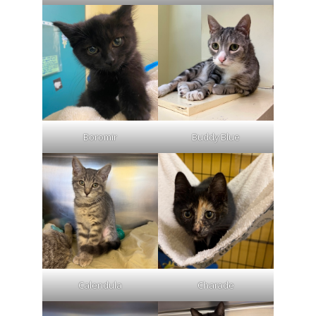
Boromir
Buddy Blue
Calendula
Charade