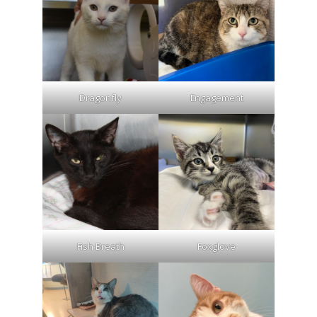
Dragonfly
Engagement
Fish Breath
Foxglove