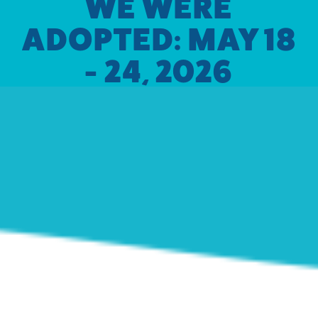
WE WERE
ADOPTED: MAY 18
- 24, 2026