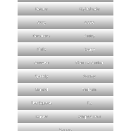
Nature
Nightshade
Ooey
Ozzie
Paramore
Pastry
Philly
Rouge
Samwise
Shadow Seeker
Speedy
Stormy
Strudel
Tadpole
The Squonk
Tia
Twister
Warped Tour
Yarrow