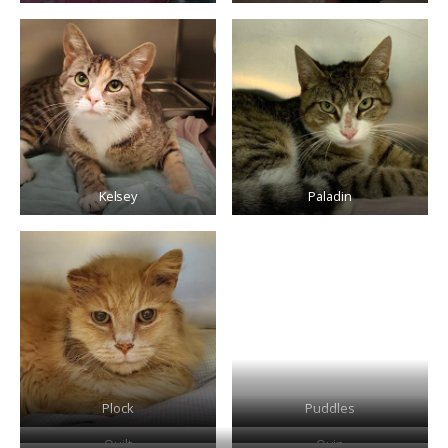
Kelsey
Paladin
Plock
Puddles
Quilt
Quin