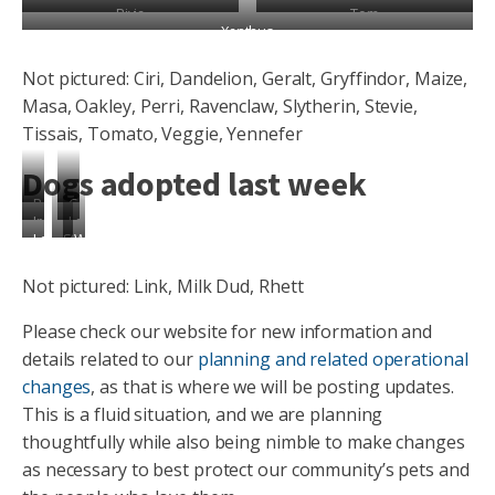
Rivia
Tom
Xanthus
Not pictured: Ciri, Dandelion, Geralt, Gryffindor, Maize,
Masa, Oakley, Perri, Ravenclaw, Slytherin, Stevie,
Tissais, Tomato, Veggie, Yennefer
Dogs adopted last week
Beetle
Captain
Ironwood
Ladybird
Longhorn
Stag
Weevil
Not pictured: Link, Milk Dud, Rhett
Please check our website for new information and
details related to our
planning and related operational
changes
, as that is where we will be posting updates.
This is a fluid situation, and we are planning
thoughtfully while also being nimble to make changes
as necessary to best protect our community’s pets and