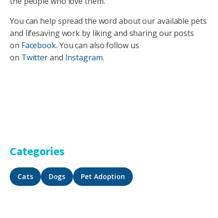
the people who love them.
You can help spread the word about our available pets
and lifesaving work by liking and sharing our posts
on
Facebook
. You can also follow us
on
Twitter
and
Instagram
.
Categories
Cats
Dogs
Pet Adoption