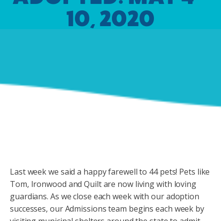
10, 2020
Last week we said a happy farewell to 44 pets! Pets like
Tom, Ironwood and Quilt are now living with loving
guardians. As we close each week with our adoption
successes, our Admissions team begins each week by
visiting municipal shelters around the state to admit