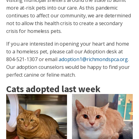
more at-risk pets into our care. As this pandemic
continues to affect our community, we are determined
not to allow this health crisis to create a secondary
crisis for homeless pets.
If you are interested in opening your heart and home
to a homeless pet, please call our Adoption desk at
804-521-1307 or email
adoption1@richmondspca.org
.
Our adoption counselors would be happy to find your
perfect canine or feline match.
Cats adopted last week