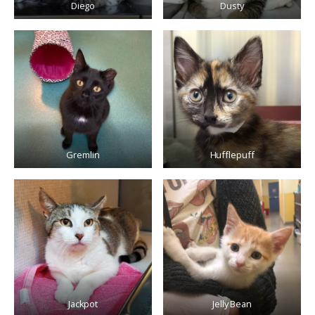
Diego
Dusty
Gremlin
Hufflepuff
Jackpot
Jelly Bean