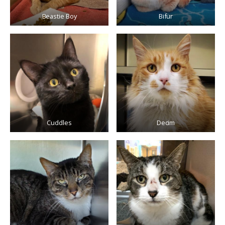
Beastie Boy
Bifur
Cuddles
Decim