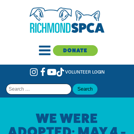
DONATE
VOLUNTEER LOGIN
Search
for:
WE WERE
ADOPTED: MAY 4 -