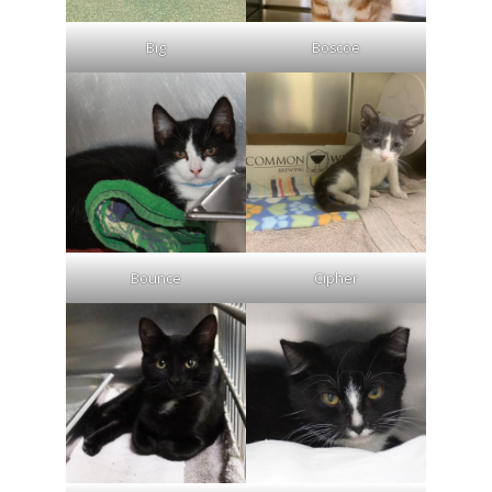
Big
Boscoe
Bounce
Cipher