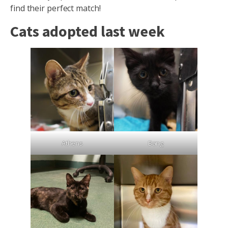
find their perfect match!
Cats adopted last week
Athens
Bang