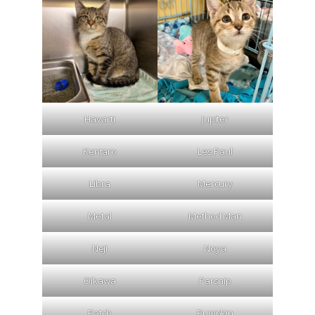
Havarti
Jupiter
Kentaro
Les Paul
Libra
Mercury
Metal
Method Man
Neji
Noya
Oikawa
Parsnip
Patch
Pumpkin