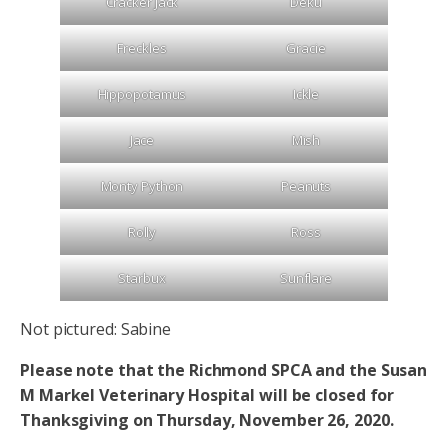
Cracker Jack
Deku
Freckles
Gracie
Hippopotamus
Ickle
Jace
Mish
Monty Python
Peanuts
Rolly
Ross
Starbux
Sunflare
Not pictured: Sabine
Please note that the Richmond SPCA and the Susan
M Markel Veterinary Hospital will be closed for
Thanksgiving on Thursday, November 26, 2020.