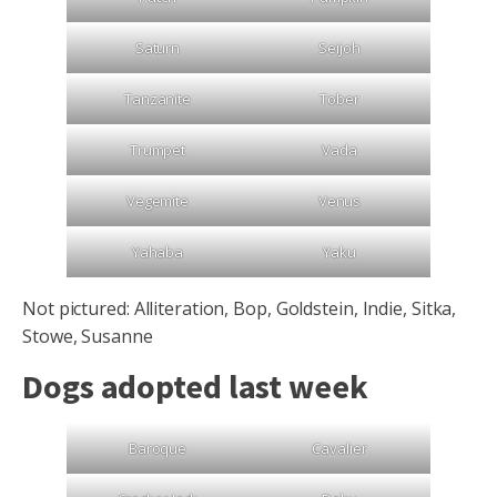
Saturn
Seijoh
Tanzanite
Tober
Trumpet
Vada
Vegemite
Venus
Yahaba
Yaku
Not pictured: Alliteration, Bop, Goldstein, Indie, Sitka,
Stowe, Susanne
Dogs adopted last week
Baroque
Cavalier