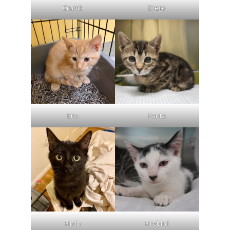
Crumb
Diego
Eris
Fanta
Finch
Firebird