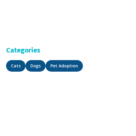
Categories
Cats
Dogs
Pet Adoption