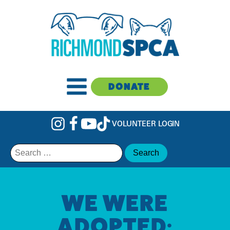
DONATE
VOLUNTEER LOGIN
Search
for:
WE WERE
ADOPTED: