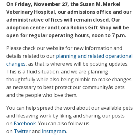
On
Friday, November 27
, the Susan M. Markel
Veterinary Hospital, our admissions office and our
administrative offices will remain closed. Our
adoption center and Lora Robins Gift Shop will be
open for regular operating hours, noon to 7 p.m.
Please check our website for new information and
details related to our
planning and related operational
changes
, as that is where we will be posting updates.
This is a fluid situation, and we are planning
thoughtfully while also being nimble to make changes
as necessary to best protect our communityâs pets
and the people who love them.
You can help spread the word about our available pets
and lifesaving work by liking and sharing our posts
on
Facebook
. You can also follow us
on
Twitter
and
Instagram
.