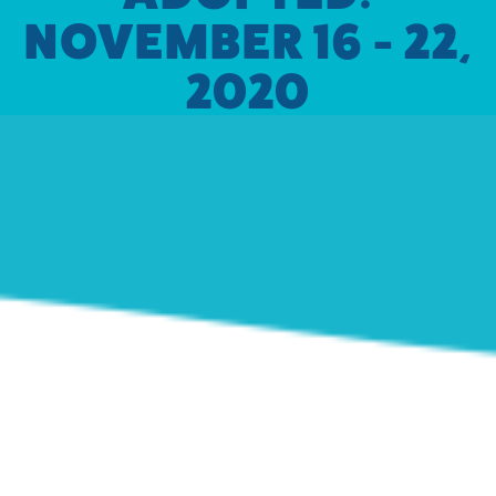
NOVEMBER 16 - 22,
2020