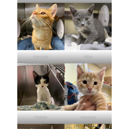
Frenchie
Glitzi
Hadlee
Haumea