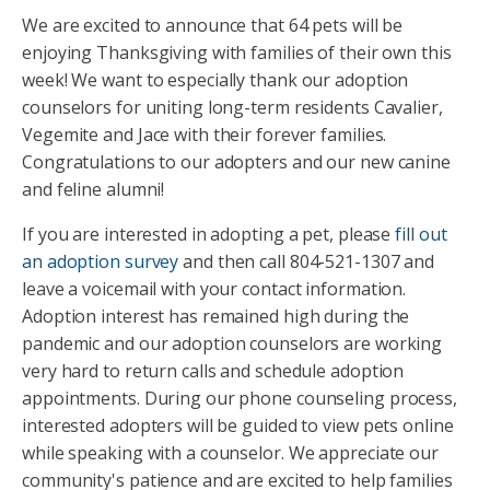
We are excited to announce that 64 pets will be
enjoying Thanksgiving with families of their own this
week! We want to especially thank our adoption
counselors for uniting long-term residents Cavalier,
Vegemite and Jace with their forever families.
Congratulations to our adopters and our new canine
and feline alumni!
If you are interested in adopting a pet, please
fill out
an adoption survey
and then call 804-521-1307 and
leave a voicemail with your contact information.
Adoption interest has remained high during the
pandemic and our adoption counselors are working
very hard to return calls and schedule adoption
appointments. During our phone counseling process,
interested adopters will be guided to view pets online
while speaking with a counselor. We appreciate our
community's patience and are excited to help families