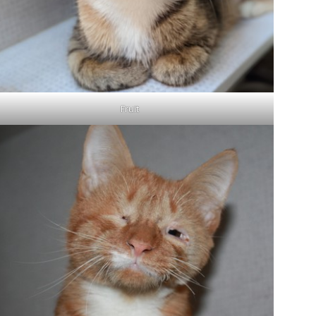
Fruit