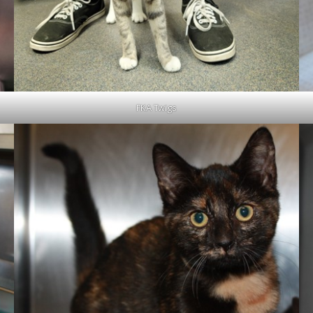
FKA Twigs