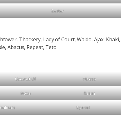
Zester
tower, Thackery, Lady of Court, Waldo, Ajax, Khaki,
le, Abacus, Repeat, Teto
Coconut Oil
Fitness
Nova
Raisin
oulmate
Special