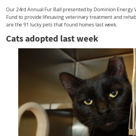
Our 24rd Annual Fur Ball presented by Dominion Energy Vi
Fund to provide lifesaving veterinary treatment and rehabi
are the 91 lucky pets that found homes last week.
Cats adopted last week