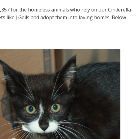
,357 for the homeless animals who rely on our Cinderella
ets like J Geils and adopt them into loving homes. Below