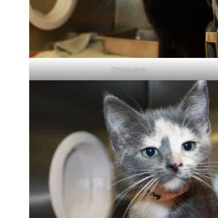
Acroncugua