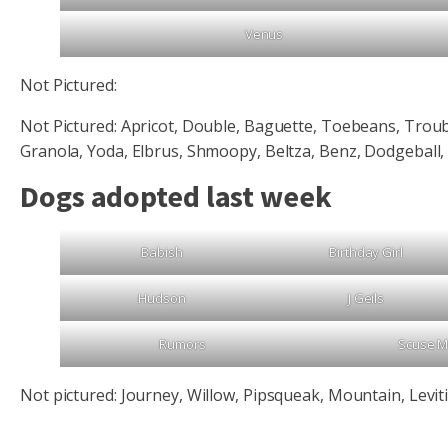
Venus
Not Pictured:
Not Pictured: Apricot, Double, Baguette, Toebeans, Troub
Granola, Yoda, Elbrus, Shmoopy, Beltza, Benz, Dodgeball,
Dogs adopted last week
Babish
Birthday Girl
Hudson
J Geils
Rumors
Scuse 
Not pictured: Journey, Willow, Pipsqueak, Mountain, Levit