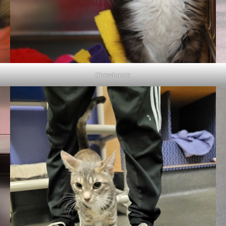
Chewbacca