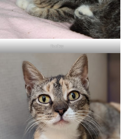
Dudley