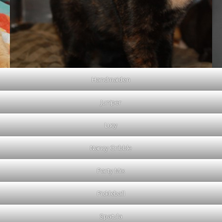
Handmaiden
Juniper
Lucy
Nancy Gribble
Party Mix
Pickleball
Spatula