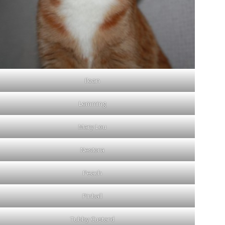
Ilean
Lemming
Mary Lou
Nestora
Peach
Pinball
Tubby Custard