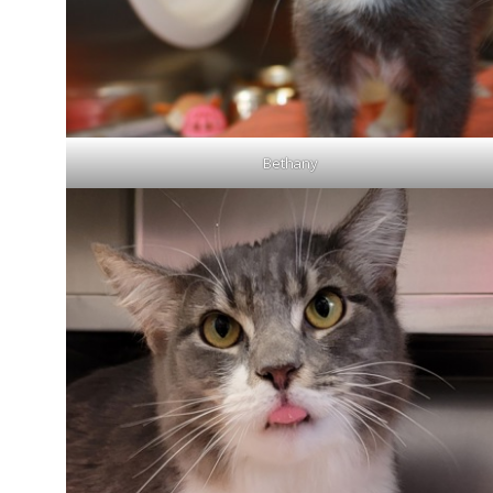
Bethany