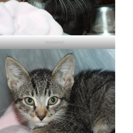
Bejeweled