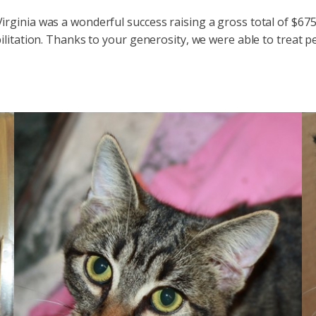
rginia was a wonderful success raising a gross total of $675
litation. Thanks to your generosity, we were able to treat p