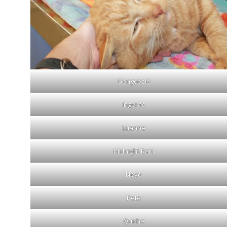
Gongoozle
Ingeras
Luanne
Midnight Rain
Neyo
Pete
Quiche