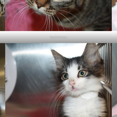
Badminton