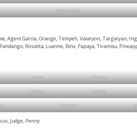
Walkie Talkie
le, Agent Garcia, Orange, Tempeh, Valaryon, Targaryan, High
 Fandango, Rosalita, Luanne, Binx, Papaya, Tiramisu, Pineapp
Bonsai
Chestnut
Jerome
Nathan
Me
Seashore
S
icus, Judge, Penny