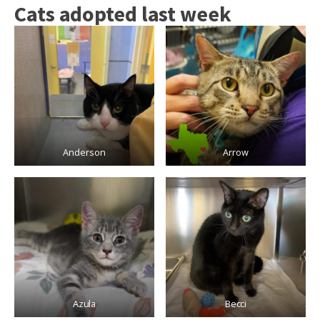
Cats adopted last week
Anderson
Arrow
Azula
Becci