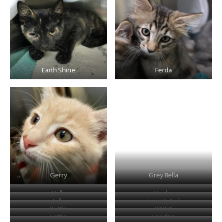
Earth Shine
Ferda
Gerry
Grey Bella
Holly
Honks
Jelly
Jesse's Girl
Kettle
Kit Kat
Letitia
London