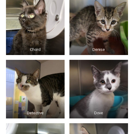
Chord
Denise
Detective
Dove