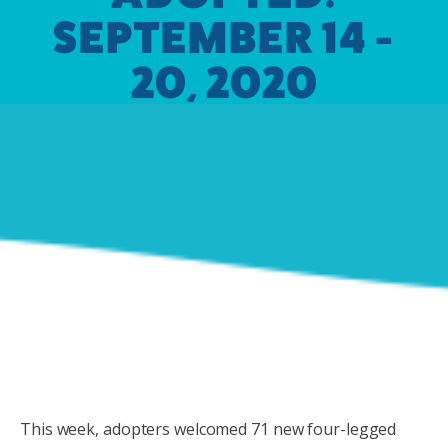
SEPTEMBER 14 -
20, 2020
This week, adopters welcomed 71 new four-legged