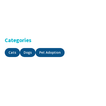
Categories
Cats
Dogs
Pet Adoption