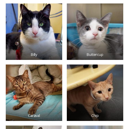
Billy
Buttercup
Caraval
Chip