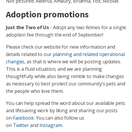
Not pictured: Alberta, Amaury, Brianna, Fox, Nicolas
Adoption promotions
Just the Two of Us
- Adopt any two felines for a single
adoption fee through the end of September!
Please check our website for new information and
details related to our
planning and related operational
changes
, as that is where we will be posting updates.
This is a fluid situation, and we are planning
thoughtfully while also being nimble to make changes
as necessary to best protect our community’s pets and
the people who love them.
You can help spread the word about our available pets
and lifesaving work by liking and sharing our posts
on
Facebook
. You can also follow us
on
Twitter
and
Instagram
.