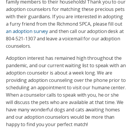
family members to their households! Thank you to our
adoption counselors for matching these precious pets
with their guardians. If you are interested in adopting
a furry friend from the Richmond SPCA, please fill out
an adoption survey
and then call our adoption desk at
804-521-1307 and leave a voicemail for our adoption
counselors.
Adoption interest has remained high throughout the
pandemic, and our current waiting list to speak with an
adoption counselor is about a week long. We are
providing adoption counseling over the phone prior to
scheduling an appointment to visit our humane center.
When a counselor calls to speak with you, he or she
will discuss the pets who are available at that time. We
have many wonderful dogs and cats awaiting homes
and our adoption counselors would be more than
happy to find you your perfect match!