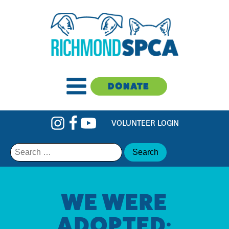
DONATE
VOLUNTEER LOGIN
Search
for:
WE WERE
ADOPTED: