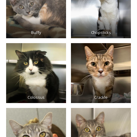
Buffy
Chopsticks
Colossus
Crackle