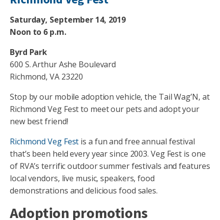
Saturday, September 14, 2019
Noon to 6 p.m.
Byrd Park
600 S. Arthur Ashe Boulevard
Richmond, VA 23220
Stop by our mobile adoption vehicle, the Tail Wag’N, at
Richmond Veg Fest to meet our pets and adopt your
new best friend!
Richmond Veg Fest
is a fun and free annual festival
that’s been held every year since 2003. Veg Fest is one
of RVA’s terrific outdoor summer festivals and features
local vendors, live music, speakers, food
demonstrations and delicious food sales.
Adoption promotions