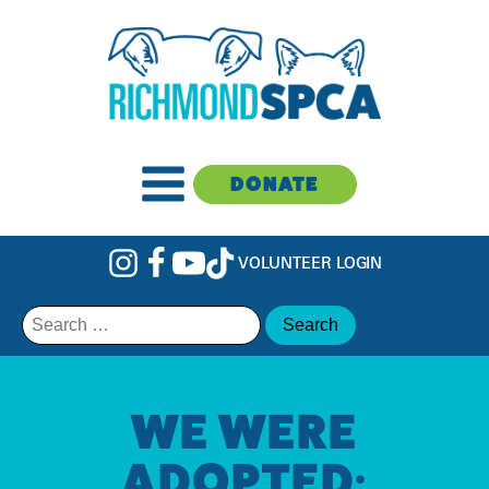
DONATE
VOLUNTEER LOGIN
Search
for:
WE WERE
ADOPTED: