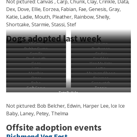
Not pictured: Canvas , Carp, Chunk, Clay, Crinkle, Data,
Dex, Dove, Ellie, Eorzea, Fabian, Fae, Genesis, Gray,
Katie, Ladie, Mouth, Pleather, Rainbow, Shelly,
Shortcake, Starmie, Stassi, Stef
Dogs adopted last week
AlliGator
Autumn
Bubba Gump
Buchanan
Camilla
Cedric
Duckworth
Freckles
Gage
Kiss Me Kate
Lizzy
Lottie
Marshie
Mr. Incredibeag
Omar
Pajamas
Robo
Sasquatch
Soft Serve
Tessie
Totally Kyle
Not pictured: Bob Belcher, Edwin, Harper Lee, Ice Ice
Baby, Laney, Petey, Thelma
Offsite adoption events
Richmond Veg Fest