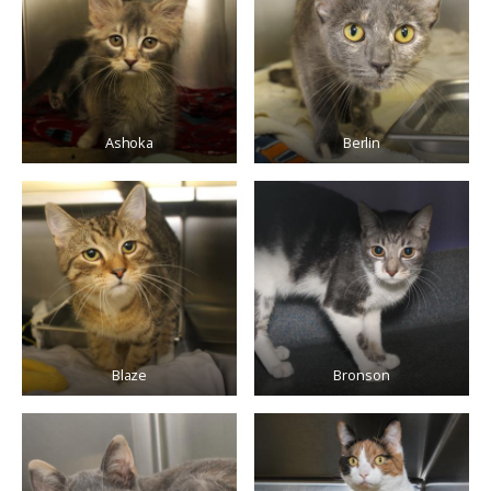
Ashoka
Berlin
Blaze
Bronson