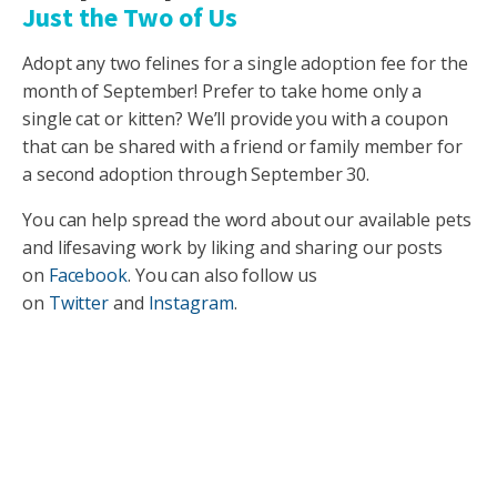
Just the Two of Us
Adopt any two felines for a single adoption fee for the
month of September! Prefer to take home only a
single cat or kitten? We’ll provide you with a coupon
that can be shared with a friend or family member for
a second adoption through September 30.
You can help spread the word about our available pets
and lifesaving work by liking and sharing our posts
on
Facebook
. You can also follow us
on
Twitter
and
Instagram
.