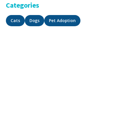
Categories
Cats
Dogs
Pet Adoption