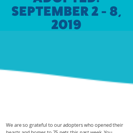
SEPTEMBER 2 - 8,
2019
We are so grateful to our adopters who opened their
hearts and homes to 75 pets this past week. You