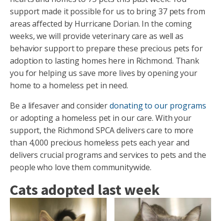
support made it possible for us to bring 37 pets from
areas affected by Hurricane Dorian. In the coming
weeks, we will provide veterinary care as well as
behavior support to prepare these precious pets for
adoption to lasting homes here in Richmond. Thank
you for helping us save more lives by opening your
home to a homeless pet in need.
Be a lifesaver and consider
donating to our programs
or adopting a homeless pet in our care. With your
support, the Richmond SPCA delivers care to more
than 4,000 precious homeless pets each year and
delivers crucial programs and services to pets and the
people who love them communitywide.
Cats adopted last week