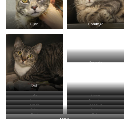
Dijon
Domingo
Freesia
Dot
Julip
Linen
Lycra
Natasha
Panda
Pensive
Prim
Rayon
Tabi
Tails
Tataru