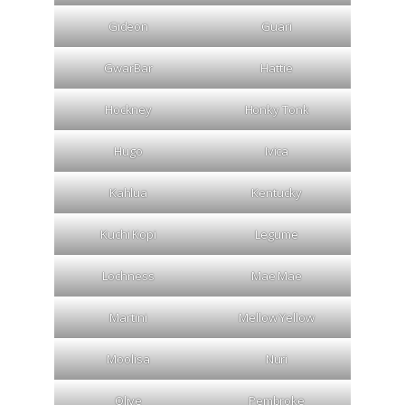
Gideon
Guari
GwarBar
Hattie
Hockney
Honky Tonk
Hugo
Ivica
Kahlua
Kentucky
Kuchi Kopi
Legume
Lochness
Mae Mae
Martini
Mellow Yellow
Moolisa
Nuri
Olive
Pembroke