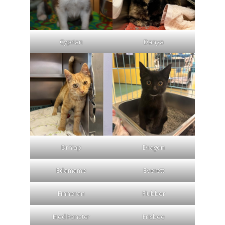
Cyprian
Danya
Dr Yap
Dragon
Edamame
Everett
Finneran
Flubber
Fred Fenster
Frisbee