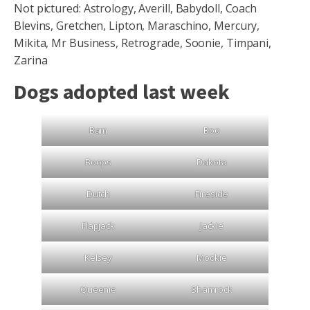
Not pictured: Astrology, Averill, Babydoll, Coach
Blevins, Gretchen, Lipton, Maraschino, Mercury,
Mikita, Mr Business, Retrograde, Soonie, Timpani,
Zarina
Dogs adopted last week
Bam
Boo
Boops
Dakota
Dutch
Fireside
Flapjack
Jackie
Kelsey
Mookie
Queenie
Shamrock