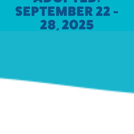
SEPTEMBER 22 -
28, 2025