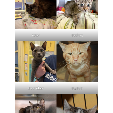
Aster
Batfrog
Bear Claw
Big Bob