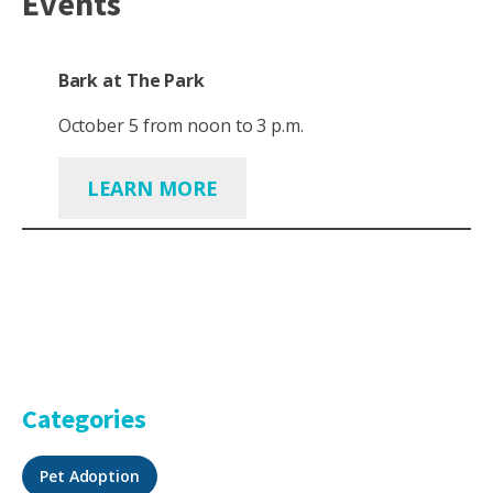
Events
Bark at The Park
October 5 from noon to 3 p.m.
LEARN MORE
Categories
Pet Adoption