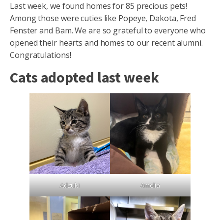
Last week, we found homes for 85 precious pets!
Among those were cuties like Popeye, Dakota, Fred
Fenster and Bam. We are so grateful to everyone who
opened their hearts and homes to our recent alumni.
Congratulations!
Cats adopted last week
Adzuki
Amelia