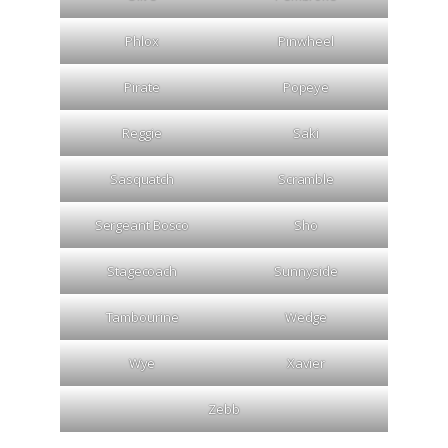
Phlox
Pinwheel
Pirate
Popeye
Reggie
Saki
Sasquatch
Scramble
Sergeant Bosco
Sho
Stagecoach
Sunnyside
Tambourine
Wedge
Wye
Xavier
Zebb