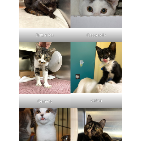
Brittanica
Casserole
Cobra
Cement