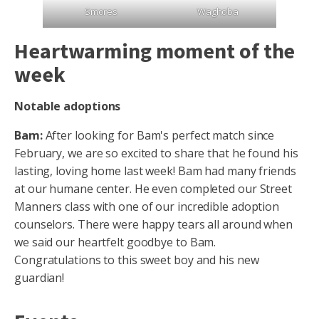
Smores
Waghoba
Heartwarming moment of the
week
Notable adoptions
Bam:
After looking for Bam's perfect match since
February, we are so excited to share that he found his
lasting, loving home last week! Bam had many friends
at our humane center. He even completed our Street
Manners class with one of our incredible adoption
counselors. There were happy tears all around when
we said our heartfelt goodbye to Bam.
Congratulations to this sweet boy and his new
guardian!