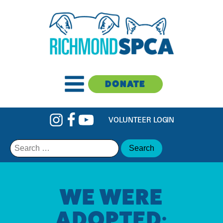
DONATE
VOLUNTEER LOGIN
Search
for:
WE WERE
ADOPTED: