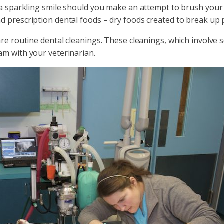
 a sparkling smile should you make an attempt to brush your c
d prescription dental foods – dry foods created to break up 
are routine dental cleanings. These cleanings, which involve 
am with your veterinarian.