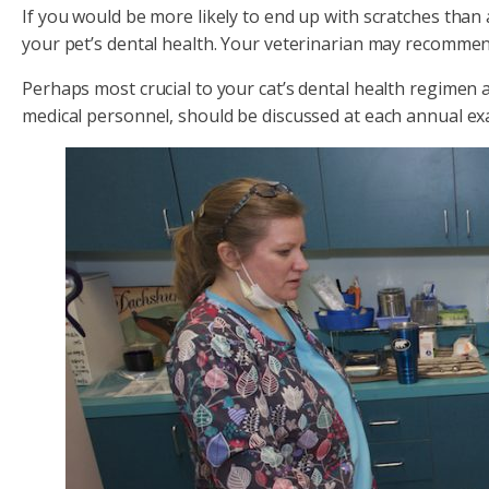
If you would be more likely to end up with scratches than
your pet’s dental health. Your veterinarian may recommen
Perhaps most crucial to your cat’s dental health regimen 
medical personnel, should be discussed at each annual ex