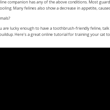
ine companion has any of the above conditions. Most guardians
ooling. Many felines also show a decrease in appetite, cause
imals?
you are lucky enough to have a toothbrush-friendly feline, ta
uildup. Here's a great online tutorial for training your cat t