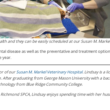
ealth and they can be easily scheduled at our Susan M. Markel
l disease as well as the preventative and treatment options a
e year.
or of our
Susan M. Markel Veterinary Hospital
. Lindsay is a 
 After graduating from George Mason University with a bache
echnology from Blue Ridge Community College.
 Richmond SPCA, Lindsay enjoys spending time with her husb