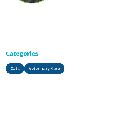
Categories
Cats
Veterinary Care