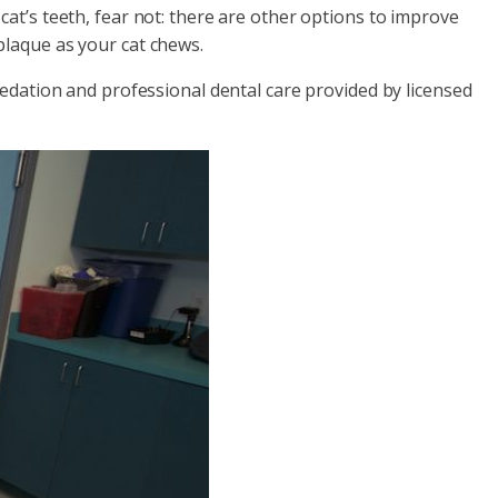
at’s teeth, fear not: there are other options to improve
plaque as your cat chews.
sedation and professional dental care provided by licensed