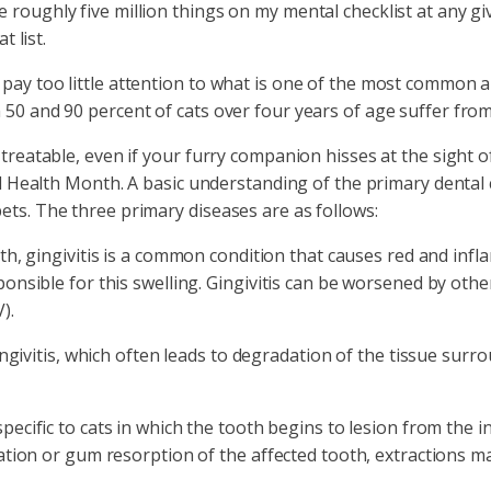
 roughly five million things on my mental checklist at any gi
t list.
ay too little attention to what is one of the most common ail
 50 and 90 percent of cats over four years of age suffer from
treatable, even if your furry companion hisses at the sight of
tal Health Month. A basic understanding of the primary dental 
ets. The three primary diseases are as follows:
h, gingivitis is a common condition that causes red and infla
nsible for this swelling. Gingivitis can be worsened by other
).
ngivitis, which often leads to degradation of the tissue surro
ecific to cats in which the tooth begins to lesion from the in
ation or gum resorption of the affected tooth, extractions m