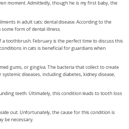
ven moment. Admittedly, though he is my first baby, the
ments in adult cats: dental disease. According to the
 some form of dental illness.
 a toothbrush. February is the perfect time to discuss this
conditions in cats is beneficial for guardians when
med gums, or gingiva. The bacteria that collect to create
 systemic diseases, including diabetes, kidney disease,
unding teeth. Ultimately, this condition leads to tooth loss
side out. Unfortunately, the cause for this condition is
ay be necessary.