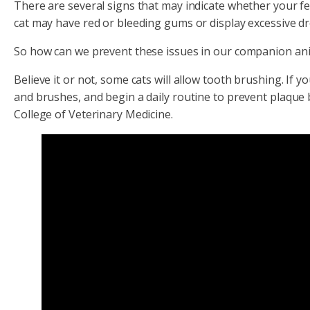
There are several signs that may indicate whether your fel
cat may have red or bleeding gums or display excessive dr
So how can we prevent these issues in our companion an
Believe it or not, some cats will allow tooth brushing. If 
and brushes, and begin a daily routine to prevent plaque b
College of Veterinary Medicine.