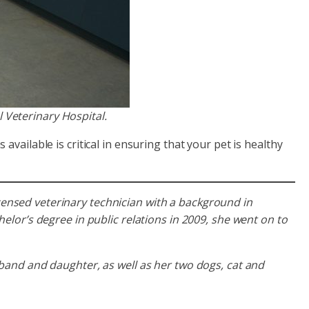
 Veterinary Hospital.
vailable is critical in ensuring that your pet is healthy
licensed veterinary technician with a background in
lor’s degree in public relations in 2009, she went on to
and and daughter, as well as her two dogs, cat and