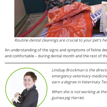
Routine dental cleanings are crucial to your pet's h
An understanding of the signs and symptoms of feline denta
and comfortable – during dental month and the rest of th
Lindsay Brockman is the direct
emergency veterinary medicine.
earn a degree in Veterinary T
When she is not working at the
guinea pig Harriet.