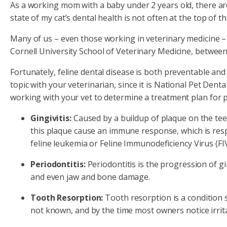
As a working mom with a baby under 2 years old, there are
state of my cat’s dental health is not often at the top of tha
Many of us – even those working in veterinary medicine – p
Cornell University School of Veterinary Medicine, between
Fortunately, feline dental disease is both preventable and 
topic with your veterinarian, since it is National Pet Den
working with your vet to determine a treatment plan for p
Gingivitis:
Caused by a buildup of plaque on the teet
this plaque cause an immune response, which is respo
feline leukemia or Feline Immunodeficiency Virus (FIV
Periodontitis:
Periodontitis is the progression of gi
and even jaw and bone damage.
Tooth Resorption:
Tooth resorption is a condition sp
not known, and by the time most owners notice irrit