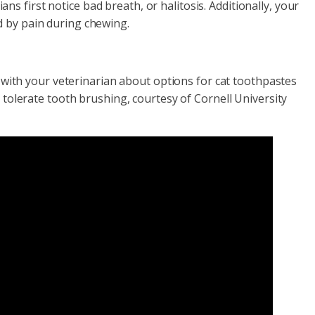
 first notice bad breath, or halitosis. Additionally, your
d by pain during chewing.
lk with your veterinarian about options for cat toothpastes
o tolerate tooth brushing, courtesy of Cornell University