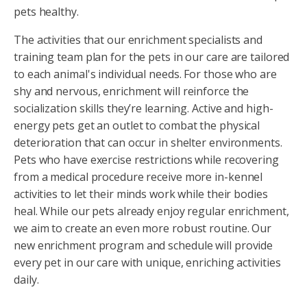
pets healthy.
The activities that our enrichment specialists and
training team plan for the pets in our care are tailored
to each animal's individual needs. For those who are
shy and nervous, enrichment will reinforce the
socialization skills they’re learning. Active and high-
energy pets get an outlet to combat the physical
deterioration that can occur in shelter environments.
Pets who have exercise restrictions while recovering
from a medical procedure receive more in-kennel
activities to let their minds work while their bodies
heal. While our pets already enjoy regular enrichment,
we aim to create an even more robust routine. Our
new enrichment program and schedule will provide
every pet in our care with unique, enriching activities
daily.