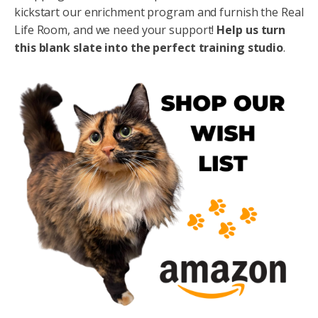
kickstart our enrichment program and furnish the Real
Life Room, and we need your support!
Help us
turn
this blank slate into the perfect training studio
.