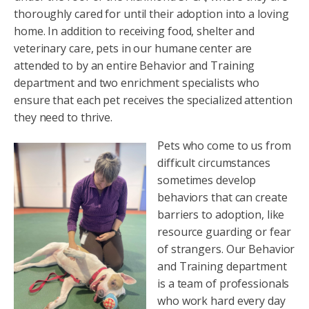
thoroughly cared for until their adoption into a loving
home. In addition to receiving food, shelter and
veterinary care, pets in our humane center are
attended to by an entire Behavior and Training
department and two enrichment specialists who
ensure that each pet receives the specialized attention
they need to thrive.
Pets who come to us from
difficult circumstances
sometimes develop
behaviors that can create
barriers to adoption, like
resource guarding or fear
of strangers. Our Behavior
and Training department
is a team of professionals
who work hard every day