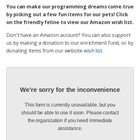
You can make our programming dreams come true
by picking out a few fun items for our pets! Click
on the friendly feline to view our Amazon wish list.
Don't have an Amazon account? You can also support
us by making a donation to our enrichment fund, or by
donating items from our website
wish list
.
We're sorry for the inconvenience
This form is currently unavailable, but you
should be able to use it soon. Please contact
the organization if you need immediate
assistance.