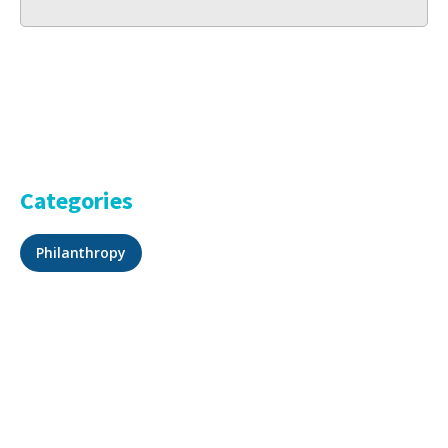
Categories
Philanthropy