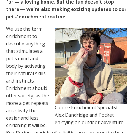
for — a loving home. But the fun doesn't stop
there — we're also making exciting updates to our
pets' enrichment routine.
We use the term
enrichment to
describe anything
that stimulates a
pet's mind and
body by activating
their natural skills
and instincts.
Enrichment should
offer variety, as the
more a pet repeats
Canine Enrichment Specialist
an activity the
Alex Dandridge and Pocket
easier and less
enjoying an outdoor adventure
enriching it will be.
By offering a variety of activities, we can provide them