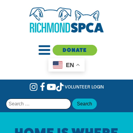
DONATE
EN
VOLUNTEER LOGIN
Search
for:
HOME IS WHERE