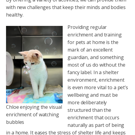
with new challenges that keep their minds and bodies
healthy.
Providing regular
enrichment and training
for pets at home is the
mark of an excellent
guardian, and something
most of us do without the
fancy label. In a shelter
environment, enrichment
is even more vital to a pet’s
wellbeing and must be
more deliberately
Chloe enjoying the visual
structured than the
enrichment of watching
enrichment that occurs
bubbles
naturally as part of being
in a home. It eases the stress of shelter life and keeps