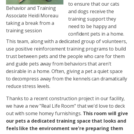
to ensure that our cats
Behavior and Training
and dogs receive the
Associate Heidi Moreau
training support they
taking a break from a
need to be happy and
training session
confident pets in a home.
This team, along with a dedicated group of volunteers,
use positive reinforcement training programs to build
trust between pets and the people who care for them
and guide pets away from behaviors that aren't
desirable in a home. Often, giving a pet a quiet space
to decompress away from the kennels can dramatically
reduce stress levels.
Thanks to a recent construction project in our facility,
we have a new "Real Life Room" that we'd love to deck
out with some homey furnishings.
This room will give
our pets a dedicated training space that looks and
feels like the environment we're preparing them