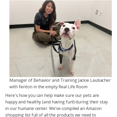
Manager of Behavior and Training Jackie Laubacher
with Fenton in the empty Real Life Room
Here's how you can help make sure our pets are
happy and healthy (and having fun!) during their stay
in our humane center. We've compiled an Amazon
shopping list full of all the products we need to