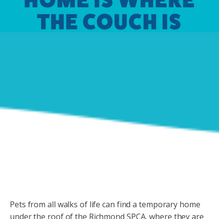
THE COUCH IS
Pets from all walks of life can find a temporary home
under the roof of the Richmond SPCA, where they are