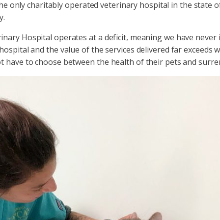
the only charitably operated veterinary hospital in the state 
y.
nary Hospital operates at a deficit, meaning we have never 
spital and the value of the services delivered far exceeds wh
t have to choose between the health of their pets and surre