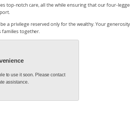
 top-notch care, all the while ensuring that our four-legged 
port.
e a privilege reserved only for the wealthy. Your generosity
 families together.
nvenience
ble to use it soon. Please contact
te assistance.