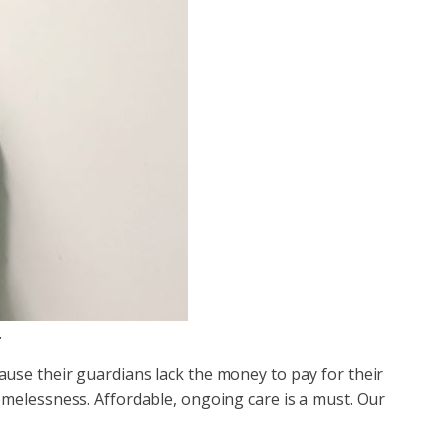
.
use their guardians lack the money to pay for their
omelessness. Affordable, ongoing care is a must. Our