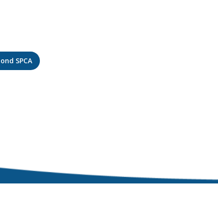
mond SPCA