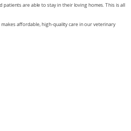
patients are able to stay in their loving homes. This is all
 makes affordable, high-quality care in our veterinary