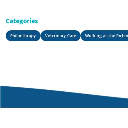
Categories
Philanthropy
Veterinary Care
Working at the Rich