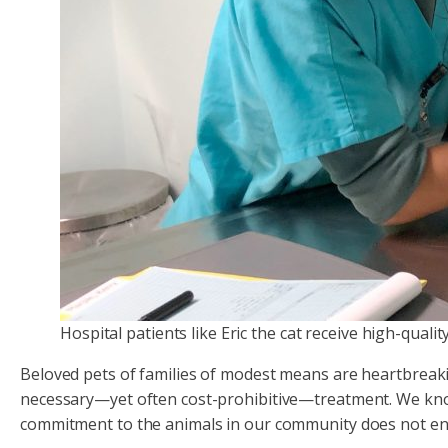
Hospital patients like Eric the cat receive high-quali
Beloved pets of families of modest means are heartbreaki
necessary—yet often cost-prohibitive—treatment. We know t
commitment to the animals in our community does not en