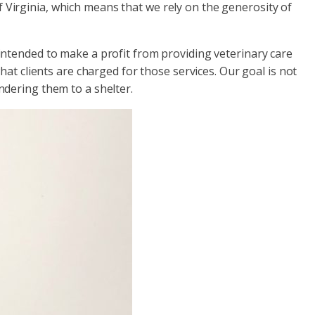
of Virginia, which means that we rely on the generosity of
intended to make a profit from providing veterinary care
at clients are charged for those services. Our goal is not
ndering them to a shelter.