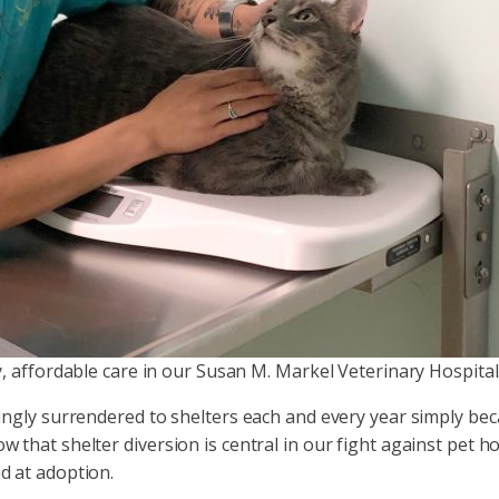
ty, affordable care in our Susan M. Markel Veterinary Hospital
ngly surrendered to shelters each and every year simply beca
hat shelter diversion is central in our fight against pet h
d at adoption.