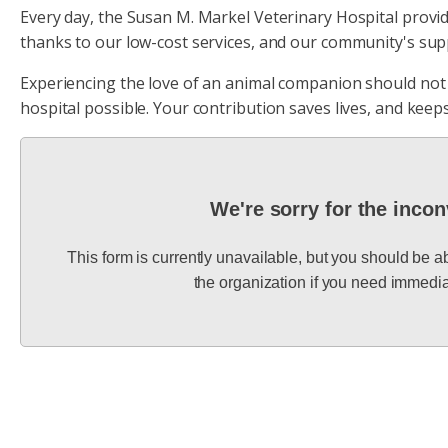
Every day, the Susan M. Markel Veterinary Hospital provides
thanks to our low-cost services, and our community's sup
Experiencing the love of an animal companion should not b
hospital possible. Your contribution saves lives, and keeps
We're sorry for the inco
This form is currently unavailable, but you should be a
the organization if you need immedia