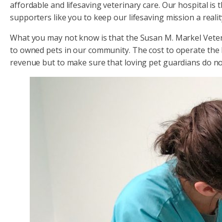
affordable and lifesaving veterinary care. Our hospital is 
supporters like you to keep our lifesaving mission a realit
What you may not know is that the Susan M. Markel Veteri
to owned pets in our community. The cost to operate the ho
revenue but to make sure that loving pet guardians do no