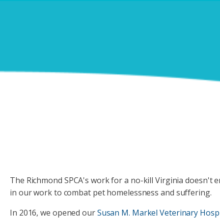
DOGS DAY OUT
PETS IN FOSTER CARE
CONTACT US
REHOME A PET
SCHOOL FOR DOGS
PETS BEING REHOMED
LOST & FOUND
PET VISITATION PROGRAMS
The Richmond SPCA's work for a no-kill Virginia doesn't en
in our work to combat pet homelessness and suffering.
In 2016, we opened our
Susan M. Markel Veterinary Hospi