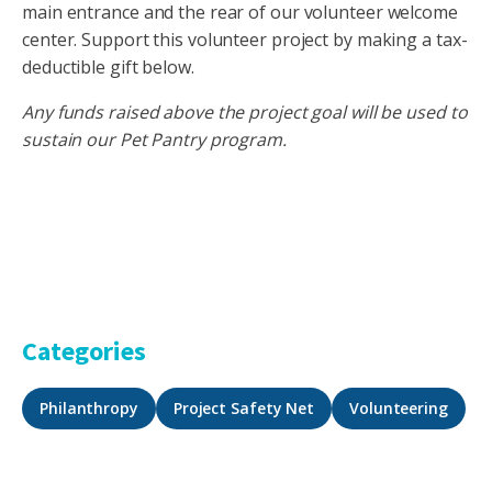
main entrance and the rear of our volunteer welcome
center. Support this volunteer project by making a tax-
deductible gift below.
Any funds raised above the project goal will be used to
sustain our Pet Pantry program.
Categories
Philanthropy
Project Safety Net
Volunteering