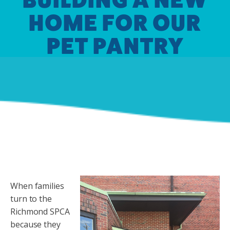
HOME FOR OUR
PET PANTRY
When families
turn to the
Richmond SPCA
because they