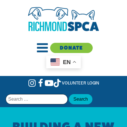
DONATE
EN
VOLUNTEER LOGIN
Search
for:
BUILDING A NEW