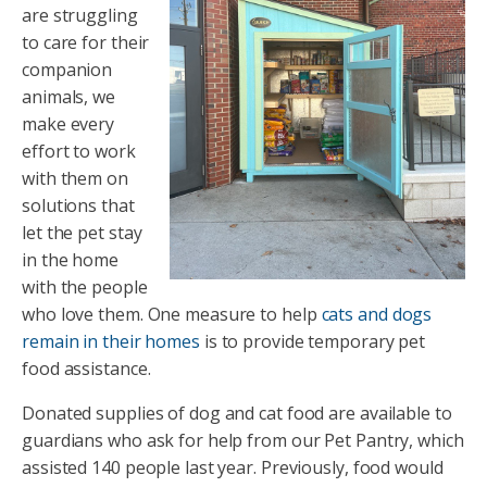
are struggling
to care for their
companion
animals, we
make every
effort to work
with them on
solutions that
let the pet stay
in the home
with the people
who love them. One measure to help
cats and dogs
remain in their homes
is to provide temporary pet
food assistance.
Donated supplies of dog and cat food are available to
guardians who ask for help from our Pet Pantry, which
assisted 140 people last year. Previously, food would