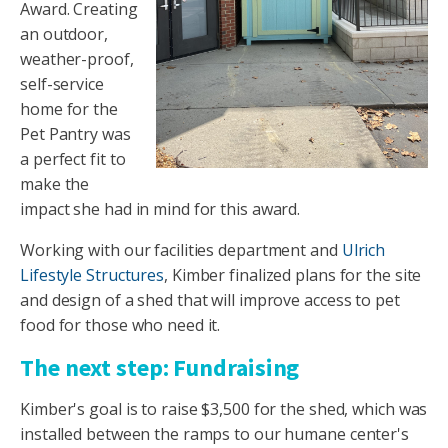
Award. Creating
an outdoor,
weather-proof,
self-service
home for the
Pet Pantry was
a perfect fit to
make the
impact she had in mind for this award.
Working with our facilities department and
Ulrich
Life
style Structures
, Kimber finalized plans for the site
and design of a shed that will improve access to pet
food for those who need it.
The next step: Fundraising
Kimber's goal is to raise $3,500 for the shed, which was
installed between the ramps to our humane center's