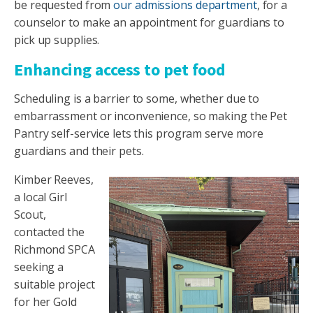
be requested from
our admissions department
, for a
counselor to make an appointment for guardians to
pick up supplies.
Enhancing access to pet food
Scheduling is a barrier to some, whether due to
embarrassment or inconvenience, so making the Pet
Pantry self-service lets this program serve more
guardians and their pets.
Kimber Reeves,
a local Girl
Scout,
contacted the
Richmond SPCA
seeking a
suitable project
for her Gold