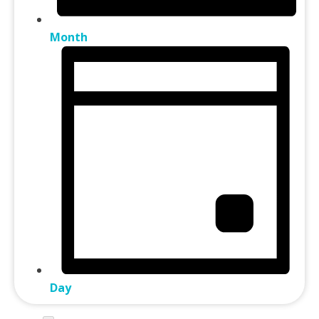
Month
Day