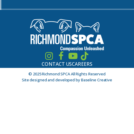
CONTACT US
CAREERS
© 2025 Richmond SPCA All Rights Reserved
Site designed and developed by Baseline Creative