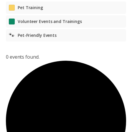
Pet Training
Volunteer Events and Trainings
🐾
Pet-Friendly Events
0 events found.