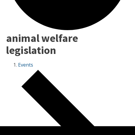
animal welfare
legislation
Events