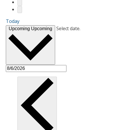
Today
Select date.
Upcoming
Upcoming