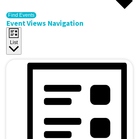
Find Events
Event Views Navigation
List