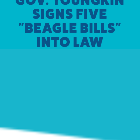
SIGNS FIVE
"BEAGLE BILLS"
INTO LAW