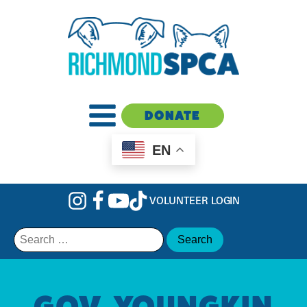
DONATE
EN
VOLUNTEER LOGIN
Search
for:
GOV. YOUNGKIN