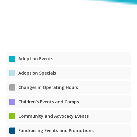
Adoption Events
Adoption Specials
Changes in Operating Hours
Children's Events and Camps
Community and Advocacy Events
Fundraising Events and Promotions