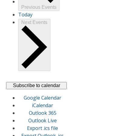
Previous
Events
Today
Next
Events
Subscribe to calendar
Google Calendar
iCalendar
Outlook 365
Outlook Live
Export .ics file
Export Outlook .ics