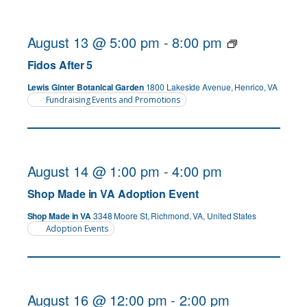
August 13 @ 5:00 pm
-
8:00 pm
Fidos After 5
Lewis Ginter Botanical Garden
1800 Lakeside Avenue, Henrico, VA
Fundraising Events and Promotions
August 14 @ 1:00 pm
-
4:00 pm
Shop Made in VA Adoption Event
Shop Made in VA
3348 Moore St, Richmond, VA, United States
Adoption Events
August 16 @ 12:00 pm
-
2:00 pm