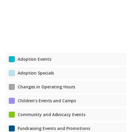
Adoption Events
Adoption Specials
Changes in Operating Hours
Children's Events and Camps
Community and Advocacy Events
Fundraising Events and Promotions