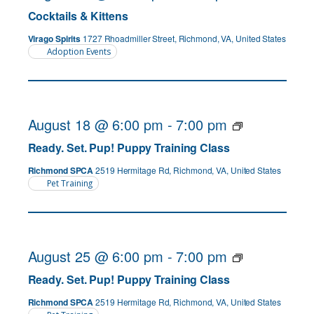
Cocktails & Kittens
Virago Spirits
1727 Rhoadmiller Street, Richmond, VA, United States
Adoption Events
August 18 @ 6:00 pm
-
7:00 pm
Ready. Set. Pup! Puppy Training Class
Richmond SPCA
2519 Hermitage Rd, Richmond, VA, United States
Pet Training
August 25 @ 6:00 pm
-
7:00 pm
Ready. Set. Pup! Puppy Training Class
Richmond SPCA
2519 Hermitage Rd, Richmond, VA, United States