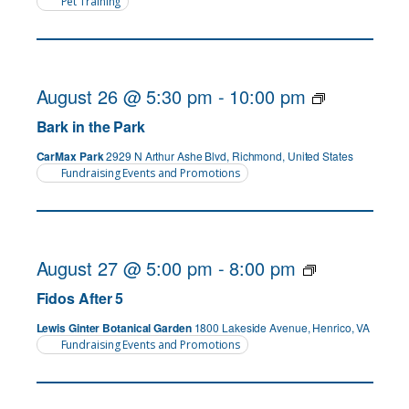
Pet Training
August 26 @ 5:30 pm
-
10:00 pm
Bark in the Park
CarMax Park
2929 N Arthur Ashe Blvd, Richmond, United States
Fundraising Events and Promotions
August 27 @ 5:00 pm
-
8:00 pm
Fidos After 5
Lewis Ginter Botanical Garden
1800 Lakeside Avenue, Henrico, VA
Fundraising Events and Promotions