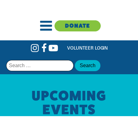
DONATE
VOLUNTEER LOGIN
Search
for:
UPCOMING
EVENTS