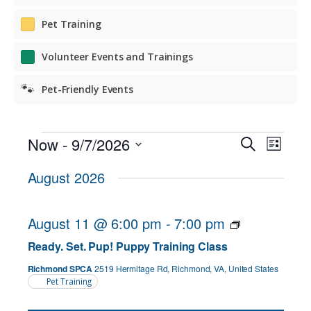
Pet Training
Volunteer Events and Trainings
🐾
Pet-Friendly Events
Events
Events
Even
Now
 - 
9/7/2026
Search
List
View
Search
Select
August 2026
Navig
date.
and
Views
August 11 @ 6:00 pm
-
7:00 pm
Navigat
Ready. Set. Pup! Puppy Training Class
Richmond SPCA
2519 Hermitage Rd, Richmond, VA, United States
Pet Training