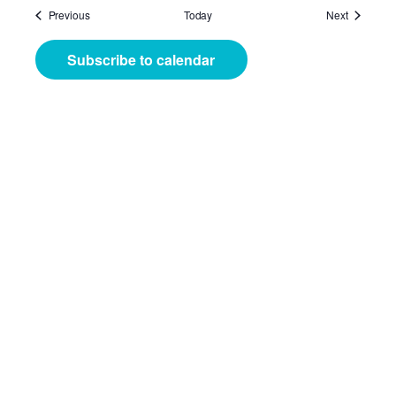
Events
Events
Previous
Today
Next
Subscribe to calendar