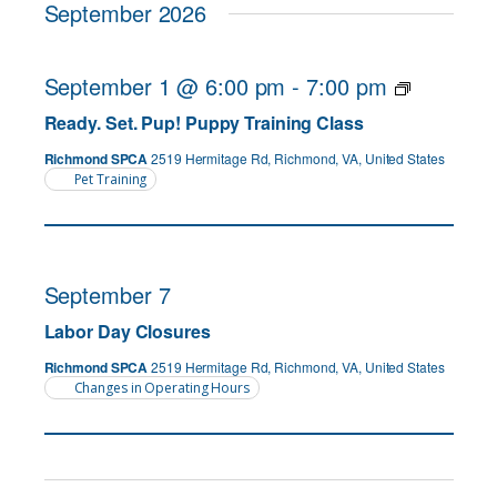
September 2026
September 1 @ 6:00 pm
-
7:00 pm
Ready. Set. Pup! Puppy Training Class
Richmond SPCA
2519 Hermitage Rd, Richmond, VA, United States
Pet Training
September 7
Labor Day Closures
Richmond SPCA
2519 Hermitage Rd, Richmond, VA, United States
Changes in Operating Hours