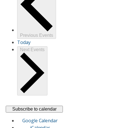
Previous
Events
Today
Next
Events
Subscribe to calendar
Google Calendar
iCalendar