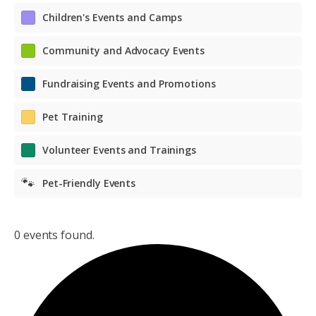
Children's Events and Camps
Community and Advocacy Events
Fundraising Events and Promotions
Pet Training
Volunteer Events and Trainings
🐾
Pet-Friendly Events
0 events found.