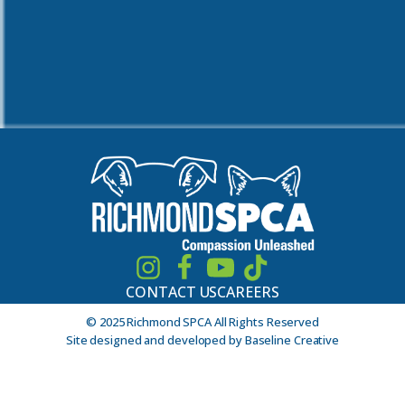
CONTACT US
CAREERS
© 2025 Richmond SPCA All Rights Reserved
Site designed and developed by Baseline Creative