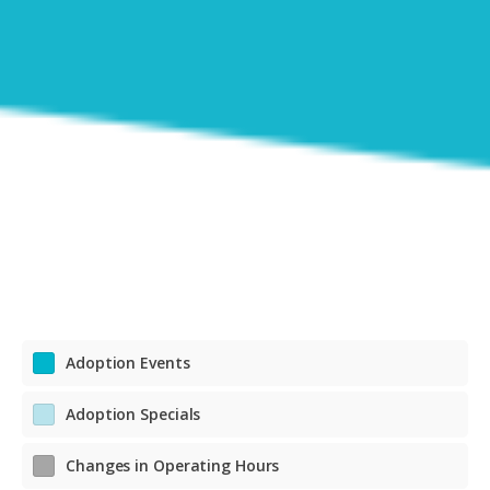
Adoption Events
Adoption Specials
Changes in Operating Hours