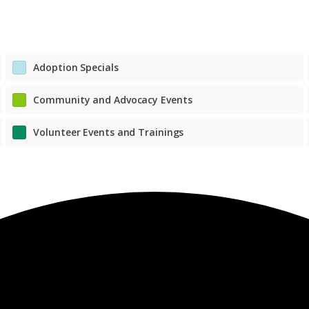
Adoption Specials
Community and Advocacy Events
Volunteer Events and Trainings