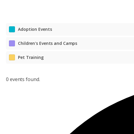
Adoption Events
Children's Events and Camps
Pet Training
0 events found.