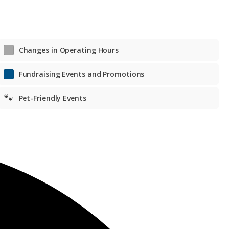
Changes in Operating Hours
Fundraising Events and Promotions
🐾
Pet-Friendly Events